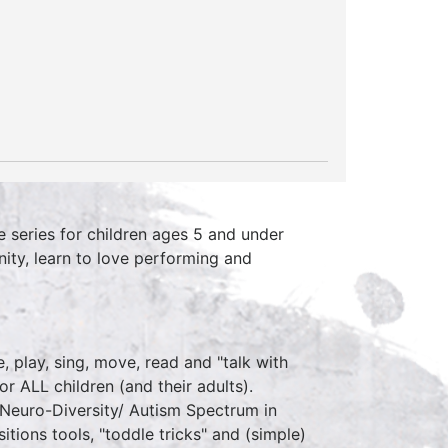
 series for children ages 5 and under
ity, learn to love performing and
 play, sing, move, read and "talk with
r ALL children (and their adults).
r Neuro-Diversity/ Autism Spectrum in
sitions tools, "toddle tricks" and (simple)