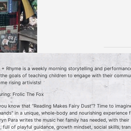
 + Rhyme is a weekly morning storytelling and performance
 the goals of teaching children to engage with their commun
me rising artivists!
uring: Frolic The Fox
you know that “Reading Makes Fairy Dust”? Time to imagine,
hands" in a unique, whole-body and nourishing experience fo
ryn Para writes the music her family has needed, with thei
 full of playful guidance, growth mindset, social skills, tran