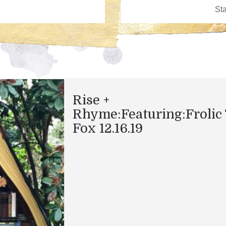
Rise +
Rhyme:Featuring:Frolic
Fox 12.16.19