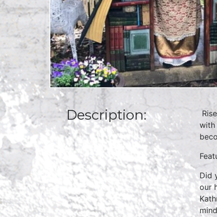
Description:
Rise
with
beco
Feat
Did 
our 
Kath
mind,