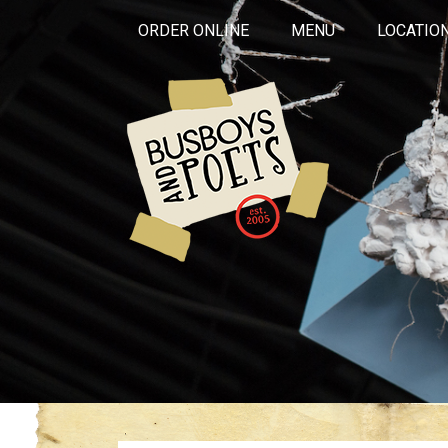
ORDER ONLINE
MENU
LOCATIO