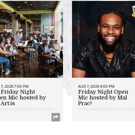
7, 2026 7:00 PM
AUG 7, 2026 9:00 PM
t Friday Night
Friday Night Open
en Mic hosted by
Mic hosted by Mal
Art.is
Prac!
ry Reading/Open Mic | Anacostia
Poetry Reading/Open Mic | Brookl