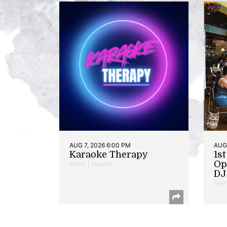
AUG 7, 2026 6:00 PM
AUG 
Karaoke Therapy
1s
Op
Music | Takoma
DJ 
Poet