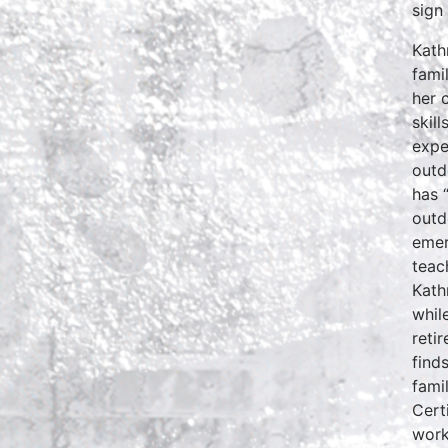
sign
Kath
fami
her 
skil
expe
outd
has 
outd
emer
teac
Kath
whil
reti
find
fami
Cert
work