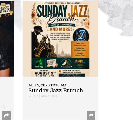
AUG 9, 2026 11:30 AM
Sunday Jazz Brunch
Music | Anacostia
and