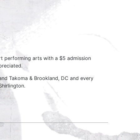
rt performing arts with a $5 admission
preciated.
D and Takoma & Brookland, DC and every
hirlington.