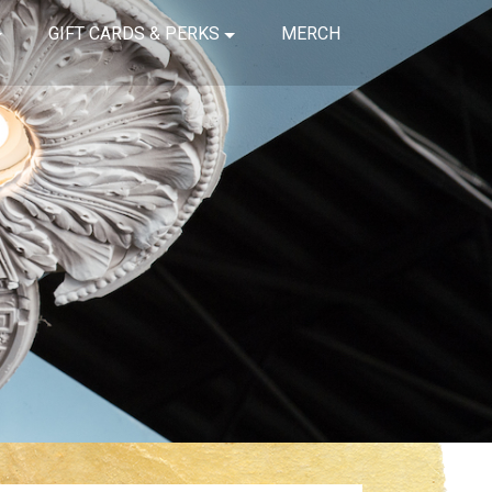
GIFT CARDS & PERKS
MERCH