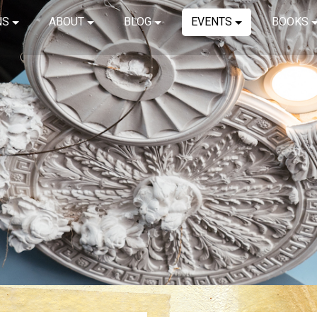
NS
ABOUT
BLOG
EVENTS
BOOKS