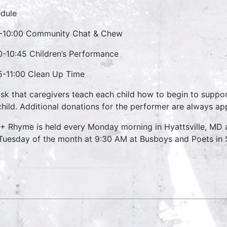
dule
-10:00 Community Chat & Chew
0-10:45 Children’s Performance
5-11:00 Clean Up Time
sk that caregivers teach each child how to begin to suppo
child. Additional donations for the performer are always ap
 + Rhyme is held every Monday morning in Hyattsville, M
 Tuesday of the month at 9:30 AM at Busboys and Poets in S