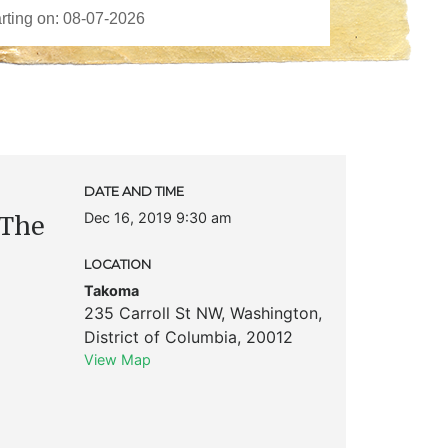
DATE AND TIME
Dec 16, 2019 9:30 am
 The
LOCATION
Takoma
235 Carroll St NW
,
Washington
,
District of Columbia
,
20012
View Map