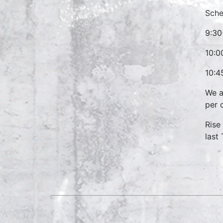
Sche
9:30
10:0
10:4
We a
per 
Rise
last