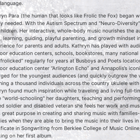
 language.
ryn Para (the human that looks like Frolic the Fox) began w
ly needed. With the Autism Spectrum and "Neuro-Diversity"
children. Her interactive, whole-body music nourishes the a
ls, learning, guiding, playful parenting, and growth mindset i
rience for parents and adults. Kathryn has played with aud
oor education centers, schools, bookstores, many national p
“frolicked” regularly for years at Busboys and Poets locat
oor education center “Arlington Echo” and Annapolis’s iconi
ged for the youngest audiences (and quickly outgrew the v
hing a thousand individuals across the country ukulele with
ryn found much inspiration while traveling and living full-t
e “world-schooling" her daughters, teaching and performing
red soldier and disabled veteran she feels her work and mus
s great purpose in creating and sharing music with families
lies when they are able to bring the music into their lives i
ificate in Songwriting from Berklee College of Music Online
ing on her first album.