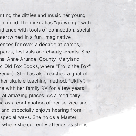
riting the ditties and music her young
 in mind, the music has “grown up” with
udience with tools of connection, social
ntertwined in a fun, imaginative
iences for over a decade at camps,
arks, festivals and charity events. She
ions, Anne Arundel County, Maryland
c Old Fox Books, where "Frolic the Fox"
enue). She has also reached a goal of
 her ukulele teaching method, “Ukify”.
ime with her family RV for a few years
 at amazing places. As a medically
ic as a continuation of her service and
- and especially enjoys hearing from
n special ways. She holds a Master
, where she currently attends as she is