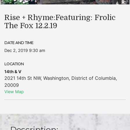
Rise + Rhyme:Featuring: Frolic
The Fox 12.2.19
DATE AND TIME
Dec 2, 2019 9:30 am
LOCATION
14th & V
2021 14th St NW
,
Washington
,
District of Columbia
,
20009
View Map
Description: