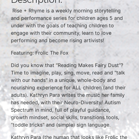
Rise + Rhyme is a weekly morning storytelling
and performance series for children ages 5 and
under with the goals of teaching children to
engage with their community, learn to love
performing and become rising artivists!
Featuring: Frolic The Fox
Did you know that “Reading Makes Fairy Dust”?
Time to imagine, play, sing, move, read and "talk
with our hands" in a unique, whole-body and
nourishing experience for ALL children (and their
adults). Kathryn Para writes the music her family
has needed, with their Neuro-Diversity/ Autism
Spectrum in mind, full of playful guidance,
growth mindset, social skills, transitions tools,
"toddle tricks" and (simple) sign language.
Kathryn Para (the human that looks like Frolic the