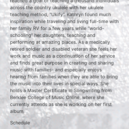
reached a goal of teaching a thousand individuals
across the country ukulele with her ukulele
teaching method, “Ukify”. Kathryn found much
inspiration while traveling and living full-time with
her family RV for a few years while “world-
schooling" her daughters, teaching and
performing at amazing places. As a medically
retired soldier and disabled veteran she feels her
work and music as a continuation of her service
and finds great purpose in creating and sharing
music with families- and especially enjoys
hearing from families when they are able to bring
the music into their lives in special ways. She
holds a Master Certificate in Songwriting from
Berklee College of Music Online, where she
currently attends as she is working on her first
album.
Schedule