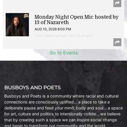
Monday Night Open Mic hosted by
13 of Nazareth
AUG 10, 2026 8:00 PM
Poetry Reading/Open Mic | Shirlington
Go to Events
BUSBOYS AND POETS
Busboys and Poets is a community where racial and cultural
connections are consciously uplifted… a place to take a
deliberate pause and feed your mind, body and soul… a space
for art, culture and politics to intentionally collide… we believe
that by creating such a space we can inspire social change
and begin to transform our community and the world.