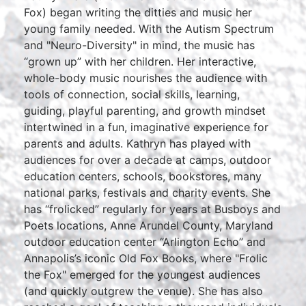
Fox) began writing the ditties and music her
young family needed. With the Autism Spectrum
and "Neuro-Diversity" in mind, the music has
“grown up” with her children. Her interactive,
whole-body music nourishes the audience with
tools of connection, social skills, learning,
guiding, playful parenting, and growth mindset
intertwined in a fun, imaginative experience for
parents and adults. Kathryn has played with
audiences for over a decade at camps, outdoor
education centers, schools, bookstores, many
national parks, festivals and charity events. She
has “frolicked” regularly for years at Busboys and
Poets locations, Anne Arundel County, Maryland
outdoor education center “Arlington Echo” and
Annapolis’s iconic Old Fox Books, where "Frolic
the Fox" emerged for the youngest audiences
(and quickly outgrew the venue). She has also