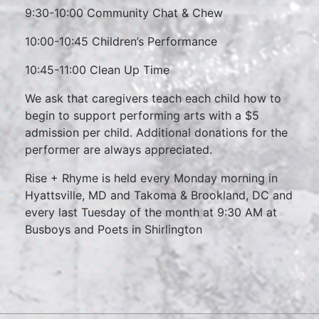
9:30-10:00 Community Chat & Chew
10:00-10:45 Children’s Performance
10:45-11:00 Clean Up Time
We ask that caregivers teach each child how to
begin to support performing arts with a $5
admission per child. Additional donations for the
performer are always appreciated.
Rise + Rhyme is held every Monday morning in
Hyattsville, MD and Takoma & Brookland, DC and
every last Tuesday of the month at 9:30 AM at
Busboys and Poets in Shirlington