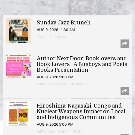
Sunday Jazz Brunch
AUG 9, 2026 11:30 AM
Music | Anacostia
Author Next Door: Booklovers and
Book Lovers | A Busboys and Poets
Books Presentation
AUG 9, 2026 5:00 PM
Author/Book Event | Hyattsville
Hiroshima, Nagasaki, Congo and
Nuclear Weapons Impact on Local
and Indigenous Communities
AUG 9, 2026 5:00 PM
Author/Book Event | 14th & V