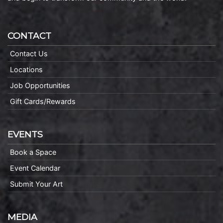
CONTACT
Contact Us
Locations
Job Opportunities
Gift Cards/Rewards
EVENTS
Book a Space
Event Calendar
Submit Your Art
MEDIA