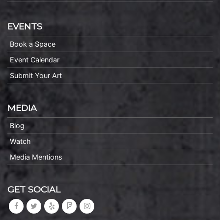
EVENTS
Book a Space
Event Calendar
Submit Your Art
MEDIA
Blog
Watch
Media Mentions
GET SOCIAL