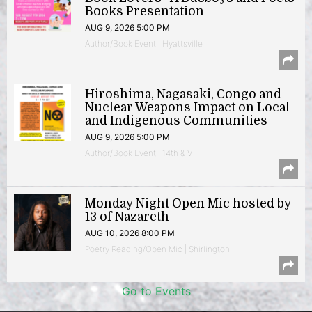
Books Presentation
AUG 9, 2026 5:00 PM
Author/Book Event | Hyattsville
Hiroshima, Nagasaki, Congo and
Nuclear Weapons Impact on Local
and Indigenous Communities
AUG 9, 2026 5:00 PM
Author/Book Event | 14th & V
Monday Night Open Mic hosted by
13 of Nazareth
AUG 10, 2026 8:00 PM
Poetry Reading/Open Mic | Shirlington
Go to Events