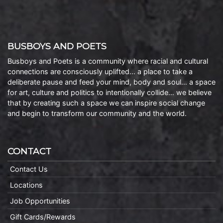
BUSBOYS AND POETS
Busboys and Poets is a community where racial and cultural
connections are consciously uplifted… a place to take a
deliberate pause and feed your mind, body and soul… a space
for art, culture and politics to intentionally collide… we believe
that by creating such a space we can inspire social change
and begin to transform our community and the world.
CONTACT
Contact Us
Locations
Job Opportunities
Gift Cards/Rewards