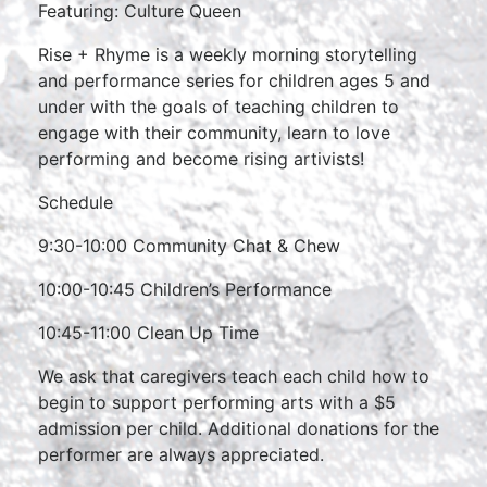
Featuring: Culture Queen
Rise + Rhyme is a weekly morning storytelling
and performance series for children ages 5 and
under with the goals of teaching children to
engage with their community, learn to love
performing and become rising artivists!
Schedule
9:30-10:00 Community Chat & Chew
10:00-10:45 Children’s Performance
10:45-11:00 Clean Up Time
We ask that caregivers teach each child how to
begin to support performing arts with a $5
admission per child. Additional donations for the
performer are always appreciated.