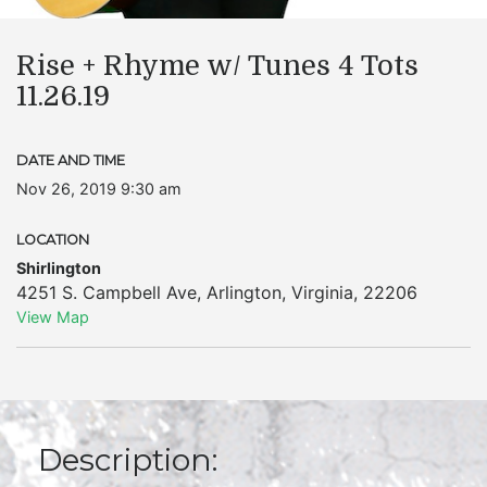
Rise + Rhyme w/ Tunes 4 Tots
11.26.19
DATE AND TIME
Nov 26, 2019 9:30 am
LOCATION
Shirlington
4251 S. Campbell Ave
,
Arlington
,
Virginia
,
22206
View Map
Description: