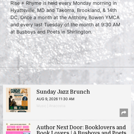
Rise + Rhyme is held every Monday morning in
Hyattsville, MD and Takoma, Brookland, & 14th
DC, Once a month at the Anthony Bowen YMCA
and every last Tuesday of the month at 9:30 AM
at Busboys and Poets in Shirlington.
Sunday Jazz Brunch
AUG 9, 2026 11:30 AM
Music | Anacostia
Author Next Door: Booklovers and
Book Lovers | A Busboys and Poets