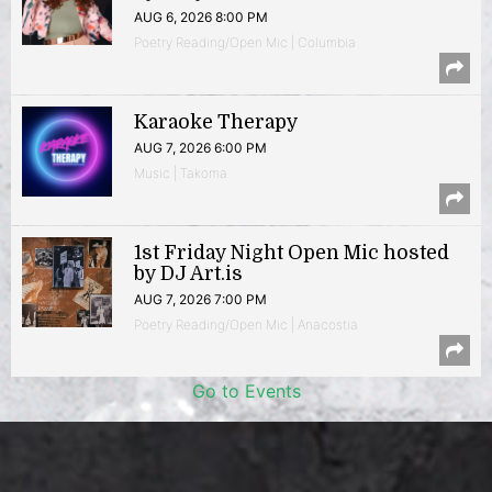
AUG 6, 2026 8:00 PM
Poetry Reading/Open Mic | Columbia
Karaoke Therapy
AUG 7, 2026 6:00 PM
Music | Takoma
1st Friday Night Open Mic hosted
by DJ Art.is
AUG 7, 2026 7:00 PM
Poetry Reading/Open Mic | Anacostia
Go to Events