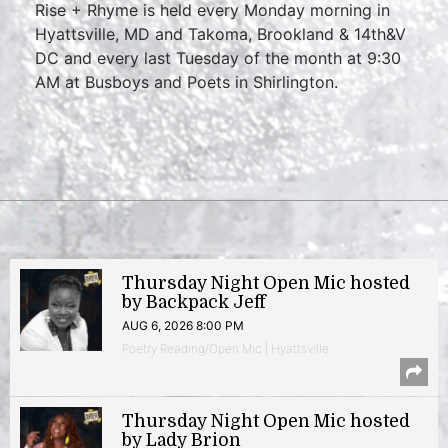
Rise + Rhyme is held every Monday morning in
Hyattsville, MD and Takoma, Brookland & 14th&V
DC and every last Tuesday of the month at 9:30
AM at Busboys and Poets in Shirlington.
Thursday Night Open Mic hosted
by Backpack Jeff
AUG 6, 2026 8:00 PM
Poetry Reading/Open Mic | Hyattsville
Thursday Night Open Mic hosted
by Lady Brion