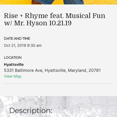
Rise + Rhyme feat. Musical Fun
w/ Mr. Hyson 10.21.19
DATE AND TIME
Oct 21, 2019 9:30 am
LOCATION
Hyattsville
5331 Baltimore Ave
,
Hyattsville
,
Maryland
,
20781
View Map
Description: