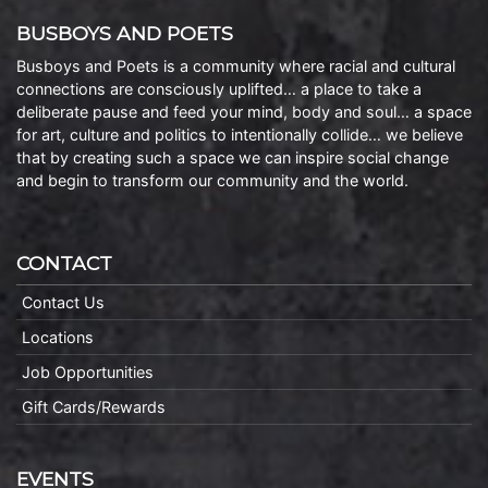
BUSBOYS AND POETS
Busboys and Poets is a community where racial and cultural
connections are consciously uplifted… a place to take a
deliberate pause and feed your mind, body and soul… a space
for art, culture and politics to intentionally collide… we believe
that by creating such a space we can inspire social change
and begin to transform our community and the world.
CONTACT
Contact Us
Locations
Job Opportunities
Gift Cards/Rewards
EVENTS