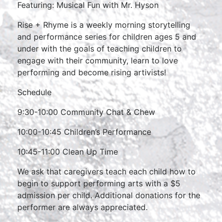
Featuring: Musical Fun with Mr. Hyson
Rise + Rhyme is a weekly morning storytelling
and performance series for children ages 5 and
under with the goals of teaching children to
engage with their community, learn to love
performing and become rising artivists!
Schedule
9:30-10:00 Community Chat & Chew
10:00-10:45 Children’s Performance
10:45-11:00 Clean Up Time
We ask that caregivers teach each child how to
begin to support performing arts with a $5
admission per child. Additional donations for the
performer are always appreciated.