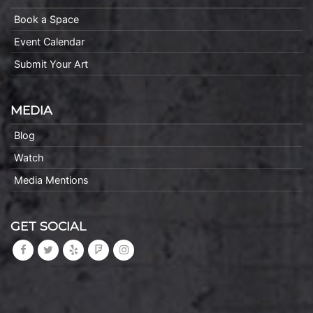
Book a Space
Event Calendar
Submit Your Art
MEDIA
Blog
Watch
Media Mentions
GET SOCIAL