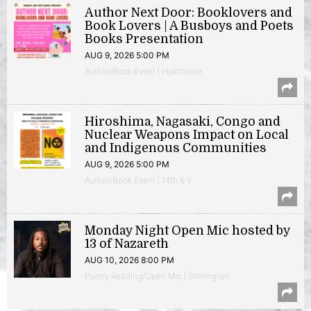
Author Next Door: Booklovers and
Book Lovers | A Busboys and Poets
Books Presentation
AUG 9, 2026 5:00 PM
Author/Book Event | Hyattsville
Hiroshima, Nagasaki, Congo and
Nuclear Weapons Impact on Local
and Indigenous Communities
AUG 9, 2026 5:00 PM
Author/Book Event | 14th & V
Monday Night Open Mic hosted by
13 of Nazareth
AUG 10, 2026 8:00 PM
Poetry Reading/Open Mic | Shirlington