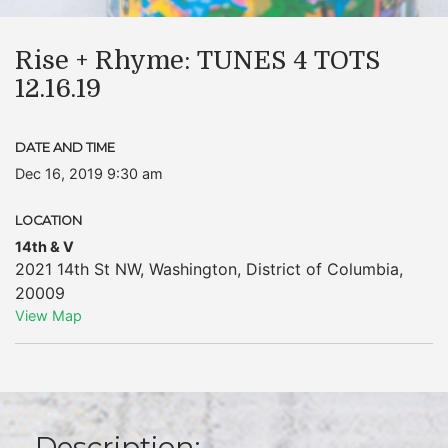
Rise + Rhyme: TUNES 4 TOTS
12.16.19
DATE AND TIME
Dec 16, 2019 9:30 am
LOCATION
14th & V
2021 14th St NW
,
Washington
,
District of Columbia
,
20009
View Map
Description: