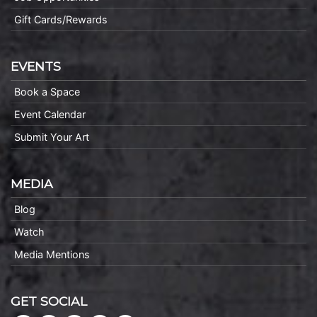
Gift Cards/Rewards
EVENTS
Book a Space
Event Calendar
Submit Your Art
MEDIA
Blog
Watch
Media Mentions
GET SOCIAL