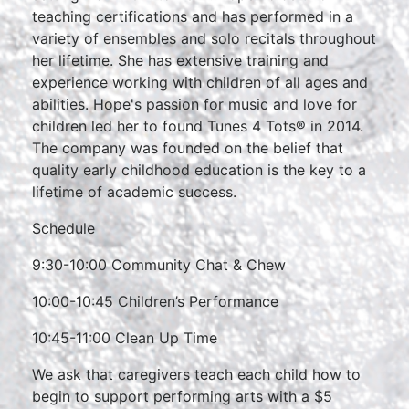
teaching certifications and has performed in a
variety of ensembles and solo recitals throughout
her lifetime. She has extensive training and
experience working with children of all ages and
abilities. Hope's passion for music and love for
children led her to found Tunes 4 Tots® in 2014.
The company was founded on the belief that
quality early childhood education is the key to a
lifetime of academic success.
Schedule
9:30-10:00 Community Chat & Chew
10:00-10:45 Children’s Performance
10:45-11:00 Clean Up Time
We ask that caregivers teach each child how to
begin to support performing arts with a $5