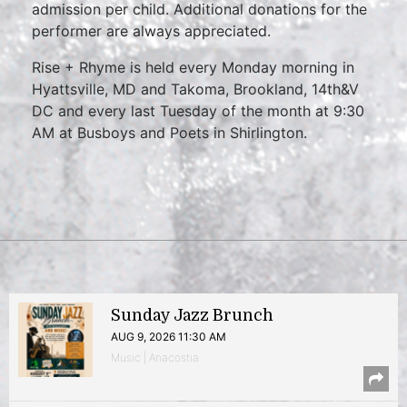
admission per child. Additional donations for the
performer are always appreciated.
Rise + Rhyme is held every Monday morning in
Hyattsville, MD and Takoma, Brookland, 14th&V
DC and every last Tuesday of the month at 9:30
AM at Busboys and Poets in Shirlington.
Sunday Jazz Brunch
AUG 9, 2026 11:30 AM
Music | Anacostia