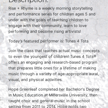
Rise + Rhyme is a weekly morning storytelling
and performance series for children ages 5 and
under with the goals of teaching children to
engage with their community, learn to love
performing and become rising artivists!
Today’s featured performer is: Tunes 4 Tots
Join the class that teaches actual music concepts
to even the youngest of children! Tunes 4 Tots®
offers an engaging and research-based program
that prepares little ones for a lifetime of making
music through a variety of age-appropriate aural,
visual, and physical activities.
Hope Greenleaf completed her Bachelor's Degree
in Music Education at Millersville University, then
taught choir and general music in the school
setting from 2011 to 2014. Hope holds two