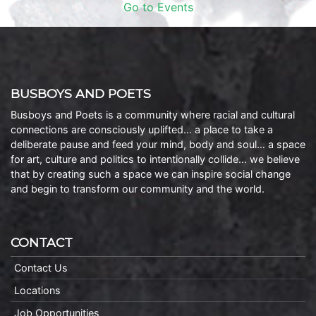
Go to Events
BUSBOYS AND POETS
Busboys and Poets is a community where racial and cultural
connections are consciously uplifted… a place to take a
deliberate pause and feed your mind, body and soul… a space
for art, culture and politics to intentionally collide… we believe
that by creating such a space we can inspire social change
and begin to transform our community and the world.
CONTACT
Contact Us
Locations
Job Opportunities