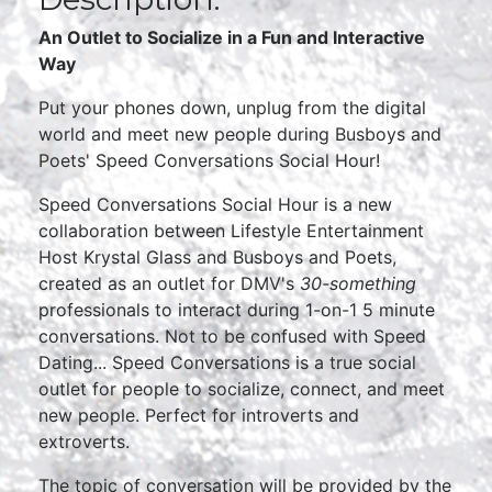
An Outlet to Socialize in a Fun and Interactive
Way
Put your phones down, unplug from the digital
world and meet new people during Busboys and
Poets' Speed Conversations Social Hour!
Speed Conversations Social Hour is a new
collaboration between Lifestyle Entertainment
Host Krystal Glass and Busboys and Poets,
created as an outlet for DMV's
30-something
professionals to interact during 1-on-1 5 minute
conversations. Not to be confused with Speed
Dating... Speed Conversations is a true social
outlet for people to socialize, connect, and meet
new people. Perfect for introverts and
extroverts.
The topic of conversation will be provided by the