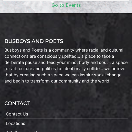
Go to Events
BUSBOYS AND POETS
Busboys and Poets is a community where racial and cultural
connections are consciously uplifted… a place to take a
deliberate pause and feed your mind, body and soul… a space
for art, culture and politics to intentionally collide… we believe
that by creating such a space we can inspire social change
and begin to transform our community and the world.
CONTACT
Contact Us
Locations