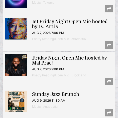
Music | Takoma
1st Friday Night Open Mic hosted
by DJ Art.is
AUG 7, 2026 7:00 PM
Poetry Reading/Open Mic | Anacostia
Friday Night Open Mic hosted by
Mal Prac!
AUG 7, 2026 9:00 PM
Poetry Reading/Open Mic | Brookland
Sunday Jazz Brunch
AUG 9, 2026 11:30 AM
Music | Anacostia