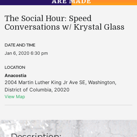
The Social Hour: Speed
Conversations w/ Krystal Glass
DATE AND TIME
Jan 6, 2020 6:30 pm
LOCATION
Anacostia
2004 Martin Luther King Jr Ave SE
,
Washington
,
District of Columbia
,
20020
View Map
Description: