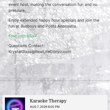
event host, making the conversation fun and no
pressure.
Enjoy extended happy hour specials and join the
fun at Busboys and Poets Anacostia.
Free with RSVP
Questions Contact:
KrystalGlass@RealLifeConvo.com
Karaoke Therapy
AUG 7, 2026 6:00 PM