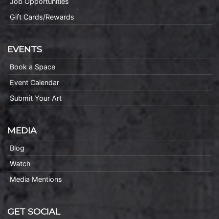
Job Opportunities
Gift Cards/Rewards
EVENTS
Book a Space
Event Calendar
Submit Your Art
MEDIA
Blog
Watch
Media Mentions
GET SOCIAL