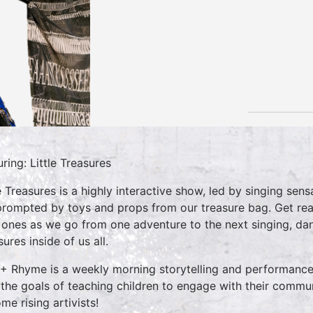
uring: Little Treasures
le Treasures is a highly interactive show, led by singing se
prompted by toys and props from our treasure bag. Get rea
le ones as we go from one adventure to the next singing, danc
ures inside of us all.
 + Rhyme is a weekly morning storytelling and performance 
 the goals of teaching children to engage with their commun
me rising artivists!