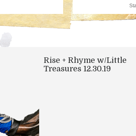
Rise + Rhyme w/Little
Treasures 12.30.19