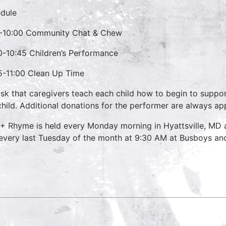
dule
-10:00 Community Chat & Chew
0-10:45 Children’s Performance
5-11:00 Clean Up Time
sk that caregivers teach each child how to begin to suppo
child. Additional donations for the performer are always ap
 + Rhyme is held every Monday morning in Hyattsville, MD
every last Tuesday of the month at 9:30 AM at Busboys and 