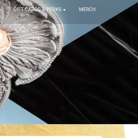
GIFT CARDS & PERKS
MERCH