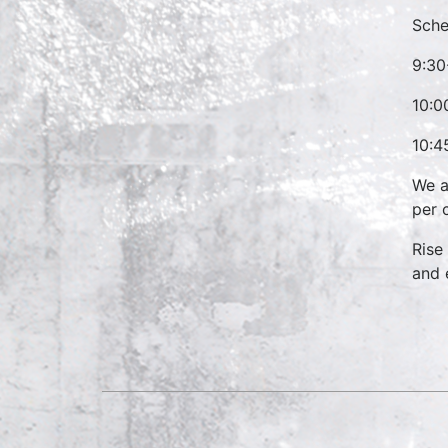
Sche
9:30
10:0
10:4
We a
per 
Rise
and 