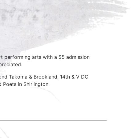
rt performing arts with a $5 admission
preciated.
 and Takoma & Brookland, 14th & V DC
Poets in Shirlington.