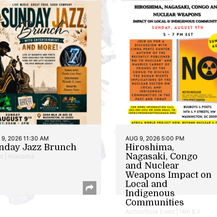
9, 2026 11:30 AM
AUG 9, 2026 5:00 PM
nday Jazz Brunch
Hiroshima,
Nagasaki, Congo
c | Anacostia
and Nuclear
Weapons Impact on
Local and
Indigenous
Communities
Author/Book Event | 14th & V