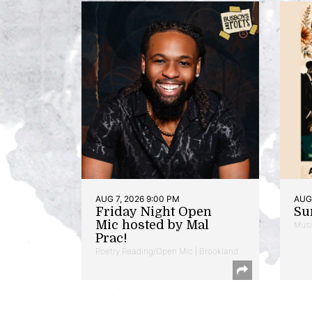
AUG 7, 2026 9:00 PM
AUG 
Friday Night Open
Su
Mic hosted by Mal
Musi
Prac!
Poetry Reading/Open Mic | Brookland