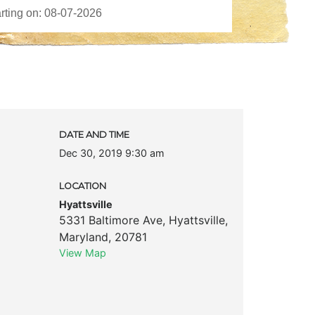
DATE AND TIME
Dec 30, 2019 9:30 am
LOCATION
Hyattsville
5331 Baltimore Ave
,
Hyattsville
,
Maryland
,
20781
View Map