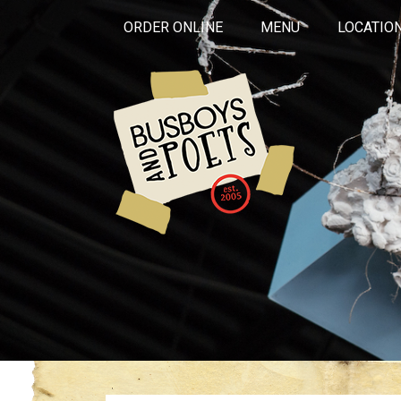
ORDER ONLINE
MENU
LOCATIO