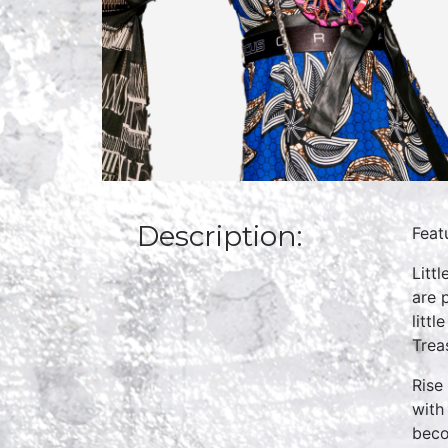
Description:
Feat
Litt
are 
litt
Treas
Rise
with
beco