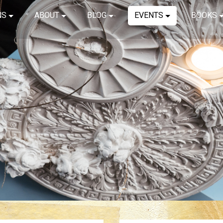
NS
ABOUT
BLOG
EVENTS
BOOKS