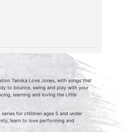
nsation Tamika Love Jones, with songs that
dy to bounce, swing and play with your
ing, learning and loving the Little
series for children ages 5 and under
ity, learn to love performing and