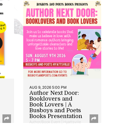
AUG 9, 2026 5:00 PM
Author Next Door:
Booklovers and
Book Lovers | A
Busboys and Poets
Books Presentation
Author/Book Event | Hyattsville