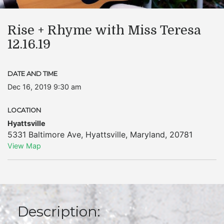
Rise + Rhyme with Miss Teresa
12.16.19
DATE AND TIME
Dec 16, 2019 9:30 am
LOCATION
Hyattsville
5331 Baltimore Ave
,
Hyattsville
,
Maryland
,
20781
View Map
Description: