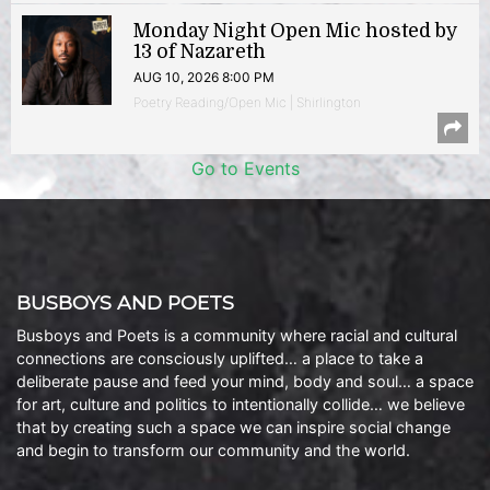
Monday Night Open Mic hosted by
13 of Nazareth
AUG 10, 2026 8:00 PM
Poetry Reading/Open Mic | Shirlington
Go to Events
BUSBOYS AND POETS
Busboys and Poets is a community where racial and cultural
connections are consciously uplifted… a place to take a
deliberate pause and feed your mind, body and soul… a space
for art, culture and politics to intentionally collide… we believe
that by creating such a space we can inspire social change
and begin to transform our community and the world.