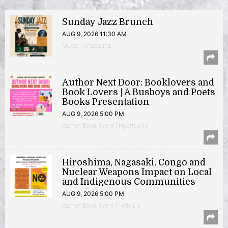
Sunday Jazz Brunch
AUG 9, 2026 11:30 AM
Music | Anacostia
Author Next Door: Booklovers and
Book Lovers | A Busboys and Poets
Books Presentation
AUG 9, 2026 5:00 PM
Author/Book Event | Hyattsville
Hiroshima, Nagasaki, Congo and
Nuclear Weapons Impact on Local
and Indigenous Communities
AUG 9, 2026 5:00 PM
Author/Book Event | 14th & V