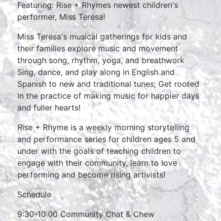
Featuring: Rise + Rhymes newest children's
performer, Miss Teresa!
Miss Teresa's musical gatherings for kids and
their families explore music and movement
through song, rhythm, yoga, and breathwork
Sing, dance, and play along in English and
Spanish to new and traditional tunes; Get rooted
in the practice of making music for happier days
and fuller hearts!
Rise + Rhyme is a weekly morning storytelling
and performance series for children ages 5 and
under with the goals of teaching children to
engage with their community, learn to love
performing and become rising artivists!
Schedule
9:30-10:00 Community Chat & Chew