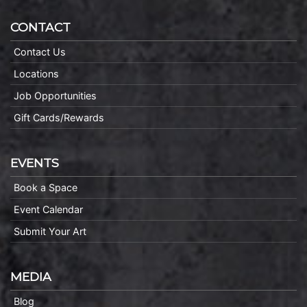
CONTACT
Contact Us
Locations
Job Opportunities
Gift Cards/Rewards
EVENTS
Book a Space
Event Calendar
Submit Your Art
MEDIA
Blog