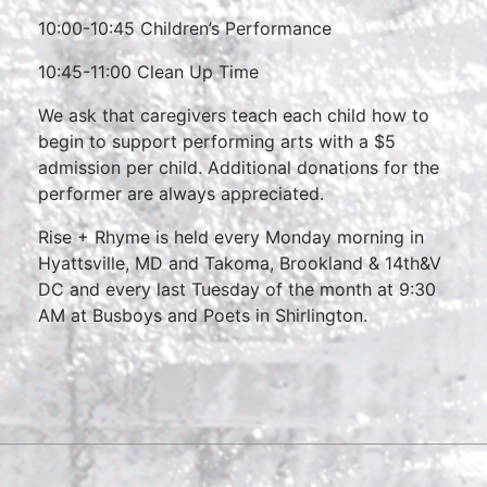
10:00-10:45 Children’s Performance
10:45-11:00 Clean Up Time
We ask that caregivers teach each child how to
begin to support performing arts with a $5
admission per child. Additional donations for the
performer are always appreciated.
Rise + Rhyme is held every Monday morning in
Hyattsville, MD and Takoma, Brookland & 14th&V
DC and every last Tuesday of the month at 9:30
AM at Busboys and Poets in Shirlington.