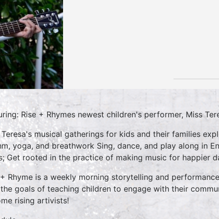
uring: Rise + Rhymes newest children's performer, Miss Ter
 Teresa's musical gatherings for kids and their families e
hm, yoga, and breathwork Sing, dance, and play along in En
s; Get rooted in the practice of making music for happier da
 + Rhyme is a weekly morning storytelling and performance 
 the goals of teaching children to engage with their commun
me rising artivists!