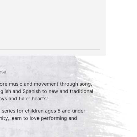
esa!
xplore music and movement through song,
glish and Spanish to new and traditional
ys and fuller hearts!
series for children ages 5 and under
ity, learn to love performing and