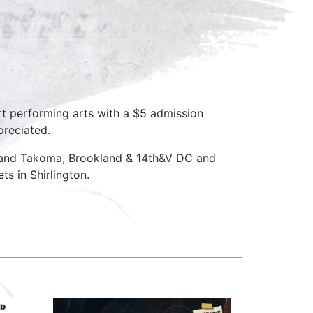
rt performing arts with a $5 admission
preciated.
D and Takoma, Brookland & 14th&V DC and
s in Shirlington.