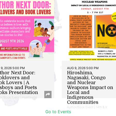
9, 2026 5:00 PM
AUG 9, 2026 5:00 PM
thor Next Door:
Hiroshima,
oklovers and
Nagasaki, Congo
ok Lovers | A
and Nuclear
sboys and Poets
Weapons Impact on
oks Presentation
Local and
Indigenous
or/Book Event | Hyattsville
Communities
Author/Book Event | 14th & V
Go to Events