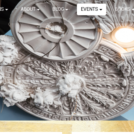
NS
ABOUT
BLOG
EVENTS
BOOKS