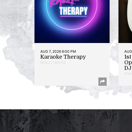
AUG 7, 2026 6:00 PM
AUG 
Karaoke Therapy
1s
Op
Music | Takoma
DJ 
Poet