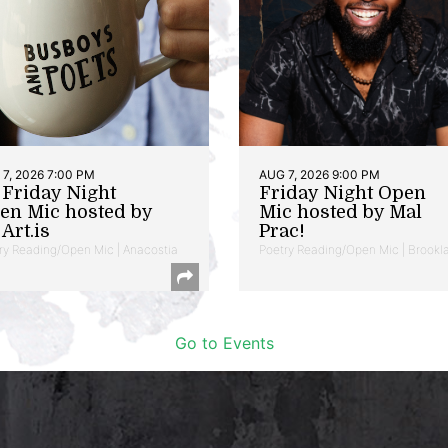
7, 2026 7:00 PM
AUG 7, 2026 9:00 PM
t Friday Night
Friday Night Open
en Mic hosted by
Mic hosted by Mal
Art.is
Prac!
ry Reading/Open Mic | Anacostia
Poetry Reading/Open Mic | Brookl
Go to Events