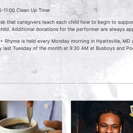
5-11:00 Clean Up Time
sk that caregivers teach each child how to begin to suppo
child. Additional donations for the performer are always ap
 + Rhyme is held every Monday morning in Hyattsville, M
y last Tuesday of the month at 9:30 AM at Busboys and Poet