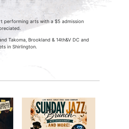
rt performing arts with a $5 admission
preciated.
D and Takoma, Brookland & 14th&V DC and
s in Shirlington.