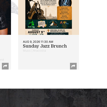
AUG 9, 2026 11:30 AM
Sunday Jazz Brunch
Music | Anacostia
and