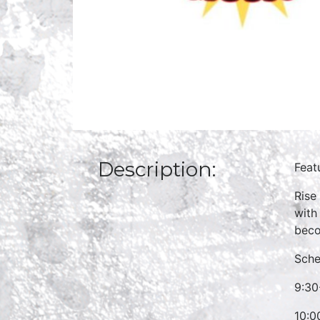
Description:
Feat
Rise
with
beco
Sche
9:30
10:0