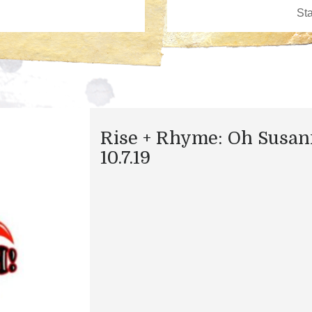
Rise + Rhyme: Oh Susan
10.7.19