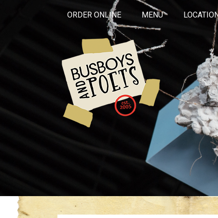
ORDER ONLINE
MENU
LOCATIO