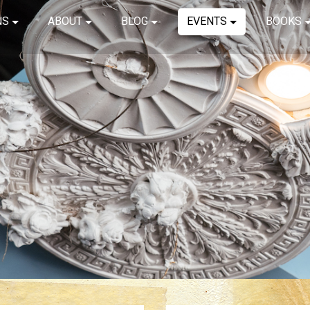
NS
ABOUT
BLOG
EVENTS
BOOKS