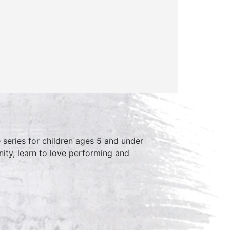
series for children ages 5 and under
ity, learn to love performing and