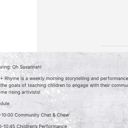
uring: Oh Susannah!
 + Rhyme is a weekly morning storytelling and performance 
 the goals of teaching children to engage with their commun
me rising artivists!
dule
-10:00 Community Chat & Chew
0-10:45 Children’s Performance