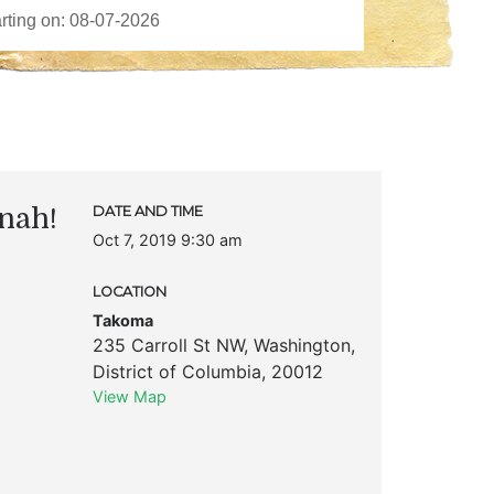
nah!
DATE AND TIME
Oct 7, 2019 9:30 am
LOCATION
Takoma
235 Carroll St NW
,
Washington
,
District of Columbia
,
20012
View Map