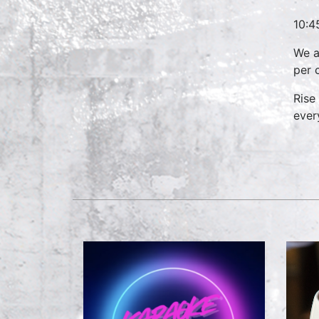
10:4
We a
per 
Rise
ever