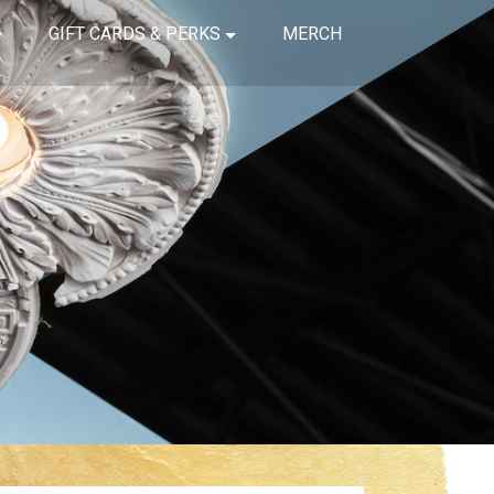
GIFT CARDS & PERKS
MERCH