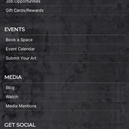
Job Opportunities
Gift Cards/Rewards
EVENTS
Book a Space
Event Calendar
Submit Your Art
MEDIA
Blog
Watch
Media Mentions
GET SOCIAL