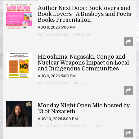
Author Next Door: Booklovers and
Book Lovers | A Busboys and Poets
Books Presentation
AUG 9, 2026 5:00 PM
Author/Book Event | Hyattsville
Hiroshima, Nagasaki, Congo and
Nuclear Weapons Impact on Local
and Indigenous Communities
AUG 9, 2026 5:00 PM
Author/Book Event | 14th & V
Monday Night Open Mic hosted by
13 of Nazareth
AUG 10, 2026 8:00 PM
Poetry Reading/Open Mic | Shirlington