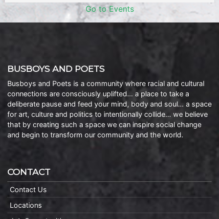
Go to Events
BUSBOYS AND POETS
Busboys and Poets is a community where racial and cultural
connections are consciously uplifted… a place to take a
deliberate pause and feed your mind, body and soul… a space
for art, culture and politics to intentionally collide… we believe
that by creating such a space we can inspire social change
and begin to transform our community and the world.
CONTACT
Contact Us
Locations