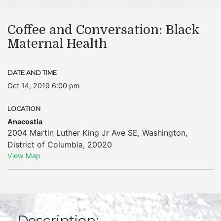
Coffee and Conversation: Black
Maternal Health
DATE AND TIME
Oct 14, 2019 6:00 pm
LOCATION
Anacostia
2004 Martin Luther King Jr Ave SE
,
Washington
,
District of Columbia
,
20020
View Map
Description: