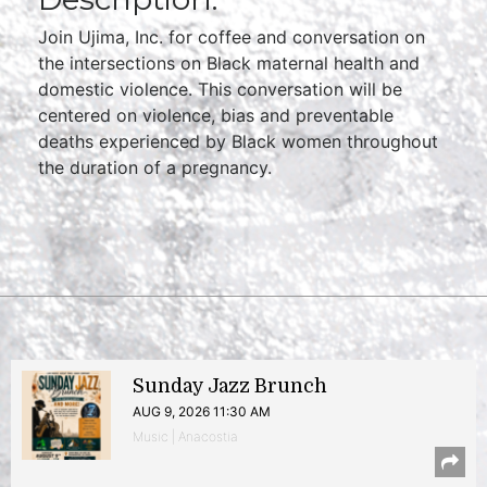
Join Ujima, Inc. for coffee and conversation on
the intersections on Black maternal health and
domestic violence. This conversation will be
centered on violence, bias and preventable
deaths experienced by Black women throughout
the duration of a pregnancy.
Sunday Jazz Brunch
AUG 9, 2026 11:30 AM
Music | Anacostia