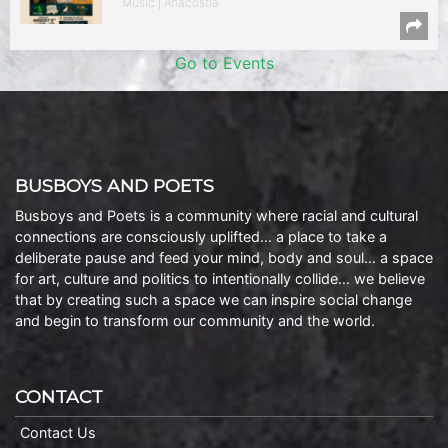
Music | Anacostia
Go to Events
BUSBOYS AND POETS
Busboys and Poets is a community where racial and cultural
connections are consciously uplifted… a place to take a
deliberate pause and feed your mind, body and soul… a space
for art, culture and politics to intentionally collide… we believe
that by creating such a space we can inspire social change
and begin to transform our community and the world.
CONTACT
Contact Us