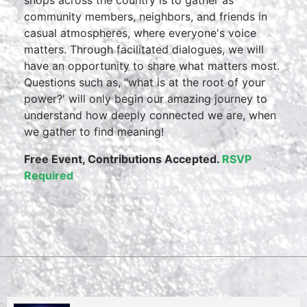
shops across the country is to gather as
community members, neighbors, and friends in
casual atmospheres, where everyone's voice
matters. Through facilitated dialogues, we will
have an opportunity to share what matters most.
Questions such as, "what is at the root of your
power?' will only begin our amazing journey to
understand how deeply connected we are, when
we gather to find meaning!
Free Event,
Contributions Accepted.
RSVP
Required