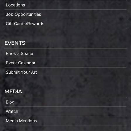
Locations
Job Opportunities
Gift Cards/Rewards
EVENTS
Book a Space
Event Calendar
Submit Your Art
MEDIA
Blog
Watch
Media Mentions