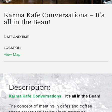
Karma Kafe Conversations – It’s
all in the Bean!
DATE AND TIME
LOCATION
View Map
Description:
Karma Kafe Conversations
- It's all in the Bean!
The concept of meeting in cafes and coffee