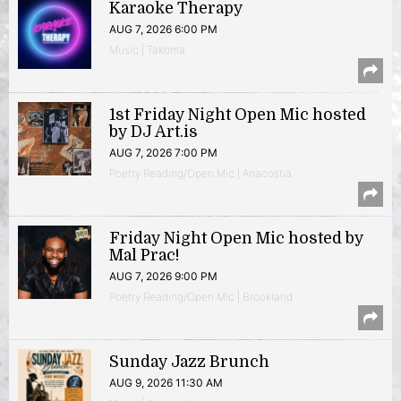
Karaoke Therapy
AUG 7, 2026 6:00 PM
Music | Takoma
1st Friday Night Open Mic hosted
by DJ Art.is
AUG 7, 2026 7:00 PM
Poetry Reading/Open Mic | Anacostia
Friday Night Open Mic hosted by
Mal Prac!
AUG 7, 2026 9:00 PM
Poetry Reading/Open Mic | Brookland
Sunday Jazz Brunch
AUG 9, 2026 11:30 AM