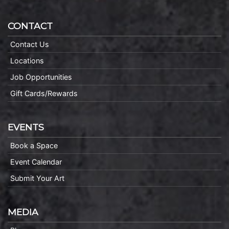
CONTACT
Contact Us
Locations
Job Opportunities
Gift Cards/Rewards
EVENTS
Book a Space
Event Calendar
Submit Your Art
MEDIA