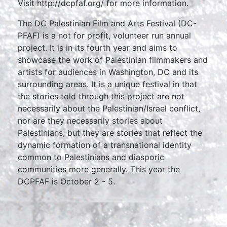
Visit http://dcpfaf.org/ for more information.
The DC Palestinian Film and Arts Festival (DC-
PFAF) is a not for profit, volunteer run annual
project. It is in its fourth year and aims to
showcase the work of Palestinian filmmakers and
artists for audiences in Washington, DC and its
surrounding areas. It is a unique festival in that
the stories told through this project are not
necessarily about the Palestinian/Israel conflict,
nor are they necessarily stories about
Palestinians, but they are stories that reflect the
dynamic formation of a transnational identity
common to Palestinians and diasporic
communities more generally. This year the
DCPFAF is October 2 - 5.