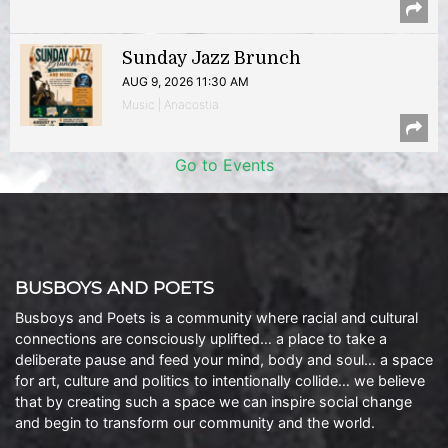
Sunday Jazz Brunch
AUG 9, 2026 11:30 AM
Music | Anacostia
Go to Events
BUSBOYS AND POETS
Busboys and Poets is a community where racial and cultural
connections are consciously uplifted… a place to take a
deliberate pause and feed your mind, body and soul… a space
for art, culture and politics to intentionally collide… we believe
that by creating such a space we can inspire social change
and begin to transform our community and the world.