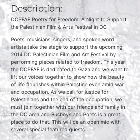
Description:
DCPFAF Poetry for Freedom: A Night to Support
the Palestinian Film & Arts Festival in DC
Poets, musicians, singers, and spoken word
artists take the stage to support the upcoming
2014 DC Palestinian Film and Art Festival by
performing pieces related to freedom. This year
the DCPFAF is dedicated to Gaza and we want to
lift our voices together to show how the beauty
of life flourishes within Palestine even amid war
and occupation. As we call for justice for
Palestinians and the end of the occupation, we
must join together with our friends and family in
the DC area and Busboys and Poets is a great
place to do that. This will be an open mic with
several special featured guests.