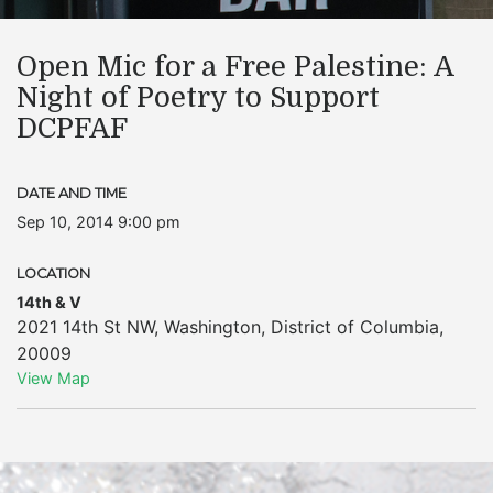
Open Mic for a Free Palestine: A
Night of Poetry to Support
DCPFAF
DATE AND TIME
Sep 10, 2014 9:00 pm
LOCATION
14th & V
2021 14th St NW
,
Washington
,
District of Columbia
,
20009
View Map