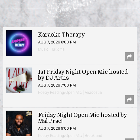
Karaoke Therapy
AUG 7, 2026 6:00 PM
Music | Takoma
1st Friday Night Open Mic hosted
by DJ Art.is
AUG 7, 2026 7:00 PM
Poetry Reading/Open Mic | Anacostia
Friday Night Open Mic hosted by
Mal Prac!
AUG 7, 2026 9:00 PM
Poetry Reading/Open Mic | Brookland