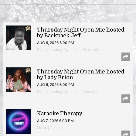
Thursday Night Open Mic hosted
by Backpack Jeff
AUG 6, 2026 8:00 PM
Poetry Reading/Open Mic | Hyattsville
Thursday Night Open Mic hosted
by Lady Brion
AUG 6, 2026 8:00 PM
Poetry Reading/Open Mic | Columbia
Karaoke Therapy
AUG 7, 2026 6:00 PM
Music | Takoma