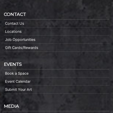
CONTACT
Contact Us
Locations
Job Opportunities
Gift Cards/Rewards
EVENTS
Book a Space
Event Calendar
Submit Your Art
MEDIA