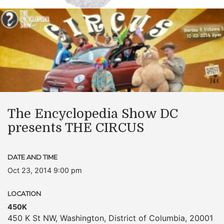
The Encyclopedia Show DC
presents THE CIRCUS
DATE AND TIME
Oct 23, 2014 9:00 pm
LOCATION
450K
450 K St NW
,
Washington
,
District of Columbia
,
20001