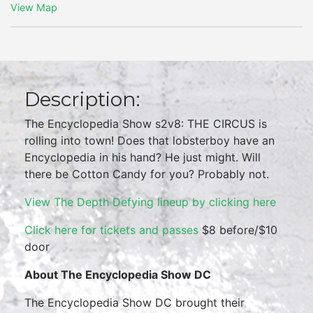
View Map
Description:
The Encyclopedia Show s2v8: THE CIRCUS is
rolling into town! Does that lobsterboy have an
Encyclopedia in his hand? He just might. Will
there be Cotton Candy for you? Probably not.
View The Depth Defying lineup by clicking here
Click here for tickets and passes
$8 before/$10
door
About The Encyclopedia Show DC
The Encyclopedia Show DC brought their