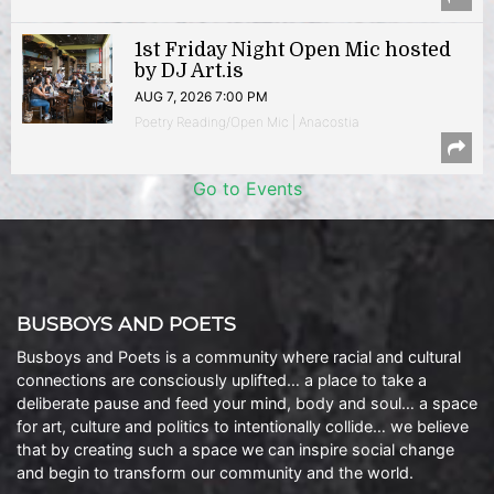
1st Friday Night Open Mic hosted
by DJ Art.is
AUG 7, 2026 7:00 PM
Poetry Reading/Open Mic | Anacostia
Go to Events
BUSBOYS AND POETS
Busboys and Poets is a community where racial and cultural
connections are consciously uplifted… a place to take a
deliberate pause and feed your mind, body and soul… a space
for art, culture and politics to intentionally collide… we believe
that by creating such a space we can inspire social change
and begin to transform our community and the world.