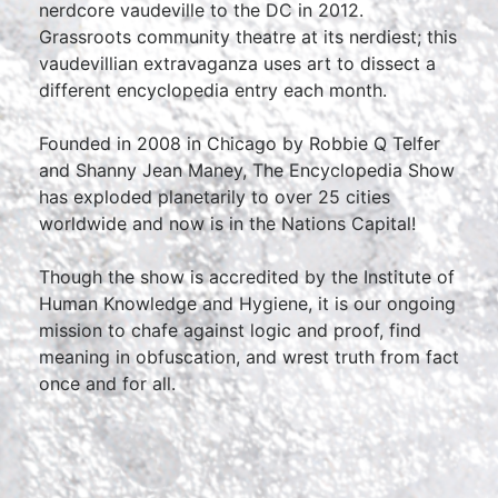
nerdcore vaudeville to the DC in 2012.
Grassroots community theatre at its nerdiest; this
vaudevillian extravaganza uses art to dissect a
different encyclopedia entry each month.
Founded in 2008 in Chicago by Robbie Q Telfer
and Shanny Jean Maney, The Encyclopedia Show
has exploded planetarily to over 25 cities
worldwide and now is in the Nations Capital!
Though the show is accredited by the Institute of
Human Knowledge and Hygiene, it is our ongoing
mission to chafe against logic and proof, find
meaning in obfuscation, and wrest truth from fact
once and for all.