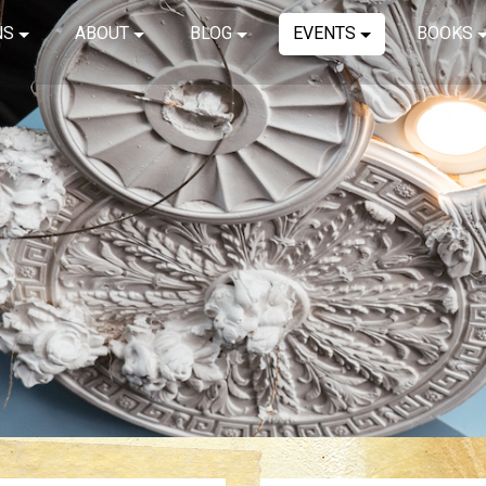
NS
ABOUT
BLOG
EVENTS
BOOKS