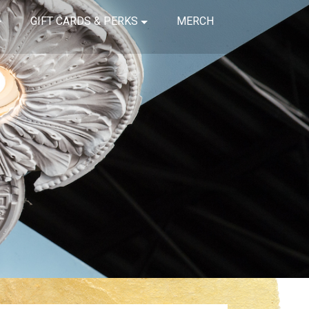
GIFT CARDS & PERKS
MERCH