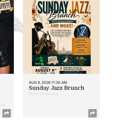
AUG 9, 2026 11:30 AM
Sunday Jazz Brunch
Music | Anacostia
and