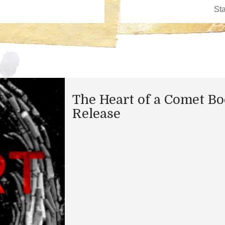
The Heart of a Comet B
Release