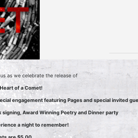
 us as we celebrate the release of
Heart of a Comet!
ecial engagement featuring Pages and special invited gu
 signing, Award Winning Poetry and Dinner party
rience a night to remember!
ets are $5.00