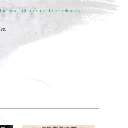
he-heart-
of-a-comet-book-release-a-
se.