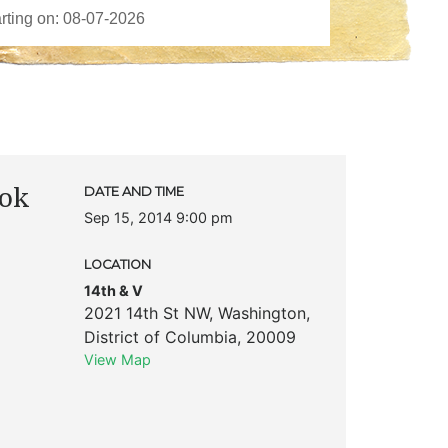
ook
DATE AND TIME
Sep 15, 2014 9:00 pm
LOCATION
14th & V
2021 14th St NW
,
Washington
,
District of Columbia
,
20009
View Map