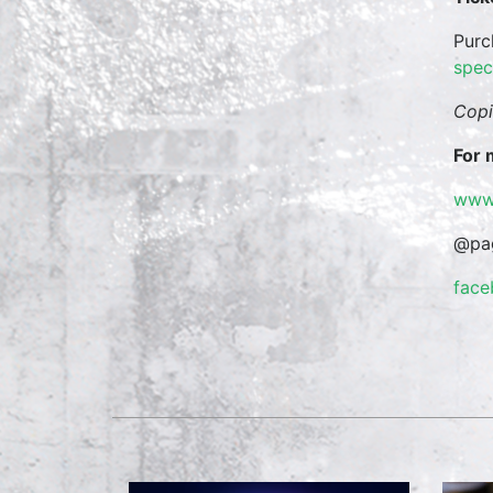
Purc
spec
Copi
For 
www
@pag
fac