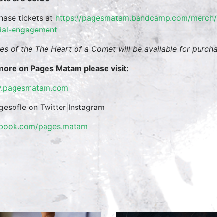
hase tickets at
https://pagesmatam.
bandcamp.com/merch/t
ial-engagement
es of the The Heart of a Comet will be available for purcha
more on Pages Matam please visit:
.pagesmatam.com
esofle on Twitter|Instagram
ebook.com/pages.matam