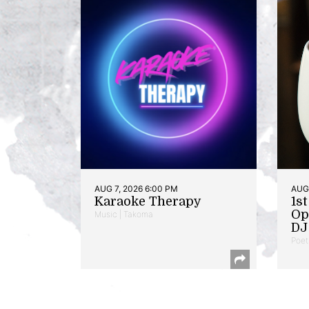
AUG 7, 2026 6:00 PM
AUG 
Karaoke Therapy
1s
Op
Music | Takoma
DJ 
Poet