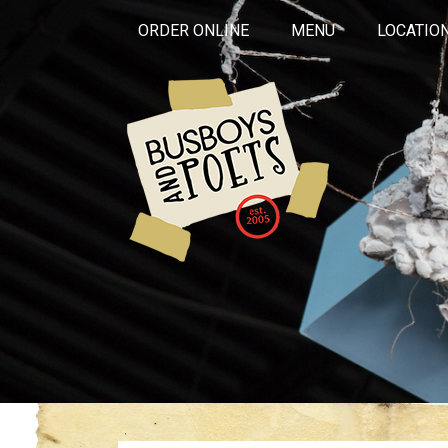
ORDER ONLINE
MENU
LOCATIO