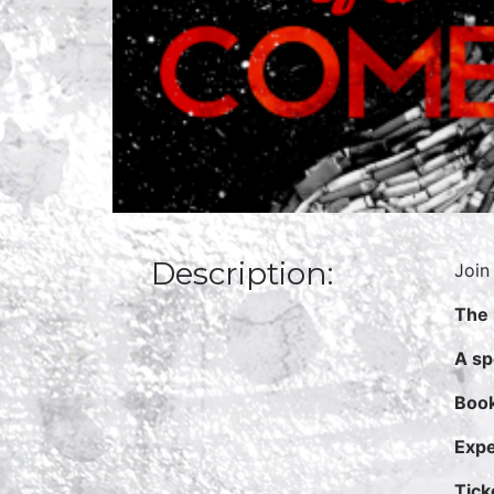
Description:
Join
The 
A sp
Book
Expe
Tick