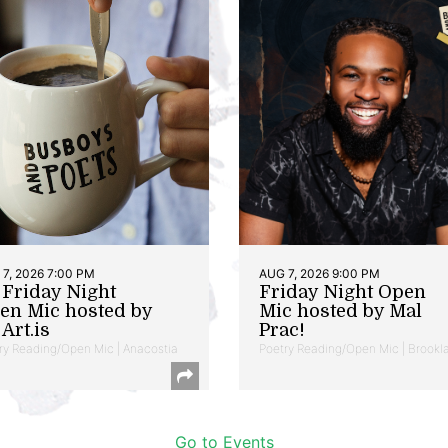
7, 2026 7:00 PM
AUG 7, 2026 9:00 PM
t Friday Night
Friday Night Open
en Mic hosted by
Mic hosted by Mal
Art.is
Prac!
ry Reading/Open Mic | Anacostia
Poetry Reading/Open Mic | Brookl
Go to Events