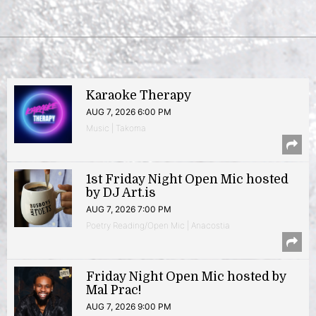
Karaoke Therapy
AUG 7, 2026 6:00 PM
Music | Takoma
1st Friday Night Open Mic hosted
by DJ Art.is
AUG 7, 2026 7:00 PM
Poetry Reading/Open Mic | Anacostia
Friday Night Open Mic hosted by
Mal Prac!
AUG 7, 2026 9:00 PM