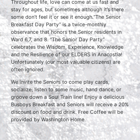
Throughout life, love can come at us fast and
stay for ages, but sometimes although it’s there
some don’t feel it or see it enough.“The Senior
Breakfast Day Party” is a twice-monthly
observance that honors the Senior residents in
Ward 6,7, and 8. “The Senior Day Party”
celebrates the Wisdom, Experience, Knowledge
and the Resilience of our ELDERS in Anacostia!
Unfortunately (our most valuable citizens) are
often ignored.
We invite the Seniors to come play cards,
socialize, listen to some music, hand dance, or
groove down a Soul Train line! Enjoy a delicious
Busboys Breakfast and Seniors will receive a 20%
discount on food and drink. Free Coffee will be
provided by Washington Home.