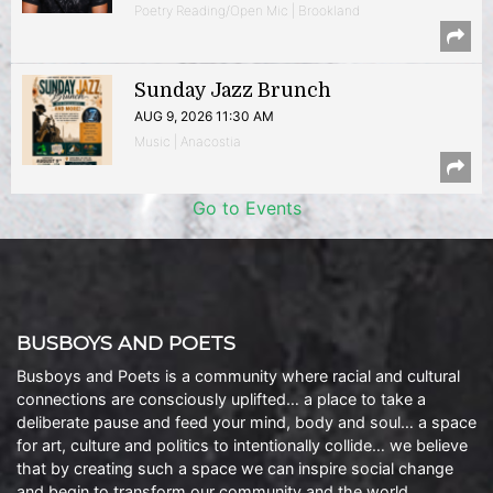
Poetry Reading/Open Mic | Brookland
Sunday Jazz Brunch
AUG 9, 2026 11:30 AM
Music | Anacostia
Go to Events
BUSBOYS AND POETS
Busboys and Poets is a community where racial and cultural
connections are consciously uplifted… a place to take a
deliberate pause and feed your mind, body and soul… a space
for art, culture and politics to intentionally collide… we believe
that by creating such a space we can inspire social change
and begin to transform our community and the world.