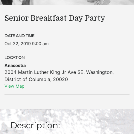
Senior Breakfast Day Party
DATE AND TIME
Oct 22, 2019 9:00 am
LOCATION
Anacostia
2004 Martin Luther King Jr Ave SE
,
Washington
,
District of Columbia
,
20020
View Map
Description: