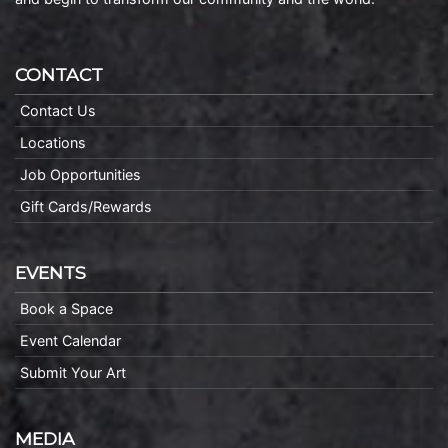
CONTACT
Contact Us
Locations
Job Opportunities
Gift Cards/Rewards
EVENTS
Book a Space
Event Calendar
Submit Your Art
MEDIA