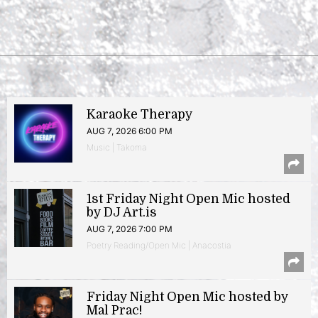
Karaoke Therapy
AUG 7, 2026 6:00 PM
Music | Takoma
1st Friday Night Open Mic hosted
by DJ Art.is
AUG 7, 2026 7:00 PM
Poetry Reading/Open Mic | Anacostia
Friday Night Open Mic hosted by
Mal Prac!