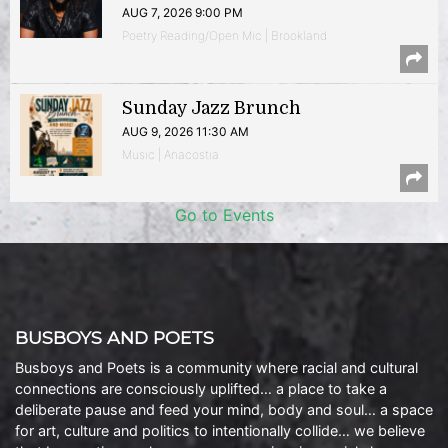
AUG 7, 2026 9:00 PM
Poetry Reading/Open Mic | Brookland
Sunday Jazz Brunch
AUG 9, 2026 11:30 AM
Music | Anacostia
Go to Events
BUSBOYS AND POETS
Busboys and Poets is a community where racial and cultural
connections are consciously uplifted… a place to take a
deliberate pause and feed your mind, body and soul… a space
for art, culture and politics to intentionally collide… we believe