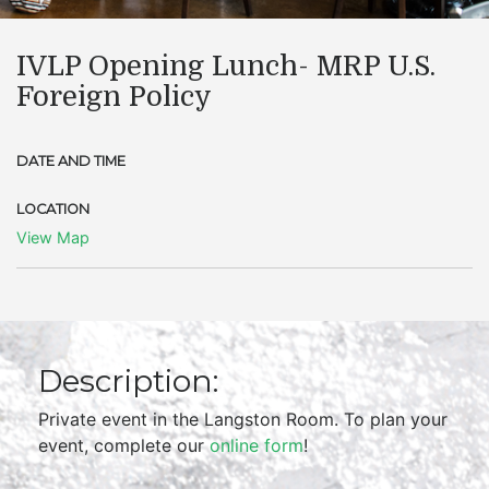
IVLP Opening Lunch- MRP U.S.
Foreign Policy
DATE AND TIME
LOCATION
View Map
Description:
Private event in the Langston Room. To plan your
event, complete our
online form
!