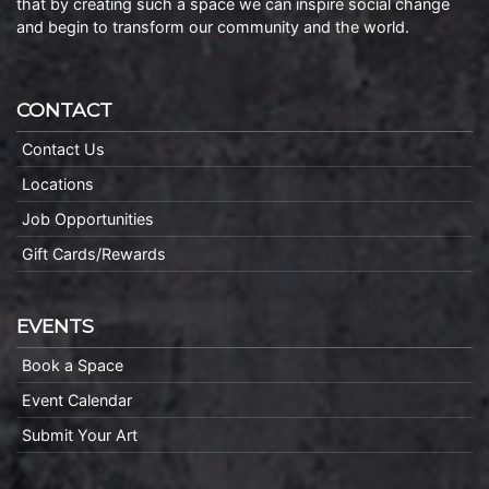
that by creating such a space we can inspire social change
and begin to transform our community and the world.
CONTACT
Contact Us
Locations
Job Opportunities
Gift Cards/Rewards
EVENTS
Book a Space
Event Calendar
Submit Your Art