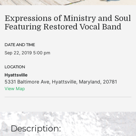
Expressions of Ministry and Soul
Featuring Restored Vocal Band
DATE AND TIME
Sep 22, 2019 5:00 pm
LOCATION
Hyattsville
5331 Baltimore Ave
,
Hyattsville
,
Maryland
,
20781
View Map
Description: