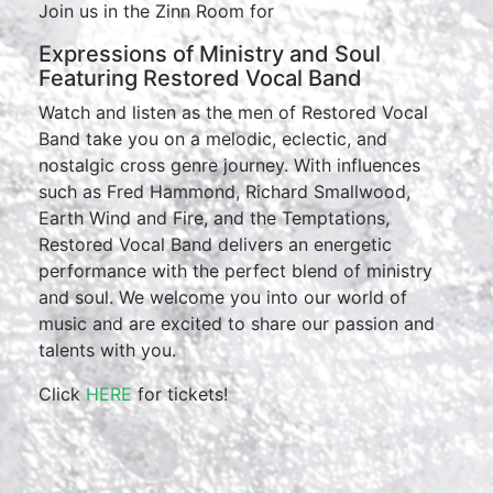
Join us in the Zinn Room for
Expressions of Ministry and Soul
Featuring Restored Vocal Band
Watch and listen as the men of Restored Vocal
Band take you on a melodic, eclectic, and
nostalgic cross genre journey. With influences
such as Fred Hammond, Richard Smallwood,
Earth Wind and Fire, and the Temptations,
Restored Vocal Band delivers an energetic
performance with the perfect blend of ministry
and soul. We welcome you into our world of
music and are excited to share our passion and
talents with you.
Click
HERE
for tickets!