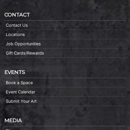
CONTACT
Contact Us
Locations
Job Opportunities
Gift Cards/Rewards
EVENTS
Book a Space
Event Calendar
Submit Your Art
MEDIA