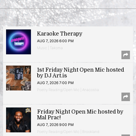
Karaoke Therapy
AUG 7, 2026 6:00 PM
Music | Takoma
1st Friday Night Open Mic hosted
by DJ Art.is
AUG 7, 2026 7:00 PM
Poetry Reading/Open Mic | Anacostia
Friday Night Open Mic hosted by
Mal Prac!
AUG 7, 2026 9:00 PM
Poetry Reading/Open Mic | Brookland