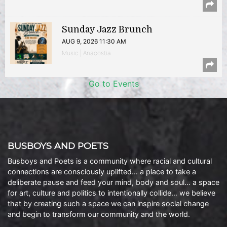
Sunday Jazz Brunch
AUG 9, 2026 11:30 AM
Music | Anacostia
Go to Events
BUSBOYS AND POETS
Busboys and Poets is a community where racial and cultural
connections are consciously uplifted… a place to take a
deliberate pause and feed your mind, body and soul… a space
for art, culture and politics to intentionally collide… we believe
that by creating such a space we can inspire social change
and begin to transform our community and the world.