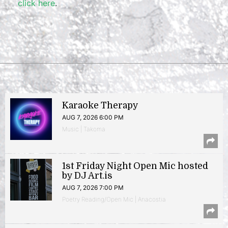
click here
.
Karaoke Therapy
AUG 7, 2026 6:00 PM
Music | Takoma
1st Friday Night Open Mic hosted
by DJ Art.is
AUG 7, 2026 7:00 PM
Poetry Reading/Open Mic | Anacostia