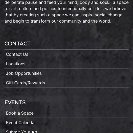
deliberate pause and feed your mind, body and soul… a space
for art, culture and politics to intentionally collide… we believe
that by creating such a space we can inspire social change
and begin to transform our community and the world.
CONTACT
Contact Us
Locations
Job Opportunities
Gift Cards/Rewards
EVENTS
Book a Space
Event Calendar
Submit Your Art