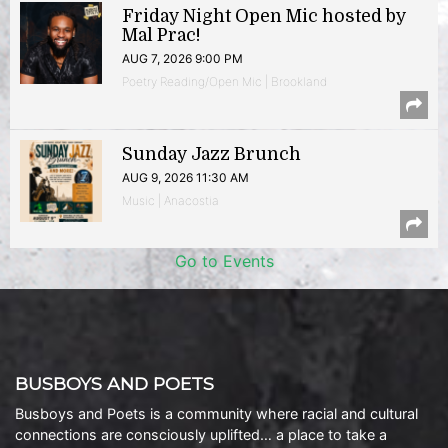
Friday Night Open Mic hosted by
Mal Prac!
AUG 7, 2026 9:00 PM
Poetry Reading/Open Mic | Brookland
Sunday Jazz Brunch
AUG 9, 2026 11:30 AM
Music | Anacostia
Go to Events
BUSBOYS AND POETS
Busboys and Poets is a community where racial and cultural
connections are consciously uplifted… a place to take a