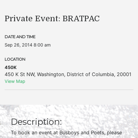
Private Event: BRATPAC
DATE AND TIME
Sep 26, 2014 8:00 am
LOCATION
450K
450 K St NW
,
Washington
,
District of Columbia
,
20001
View Map
Description:
To book an event at Busboys and Poets, please