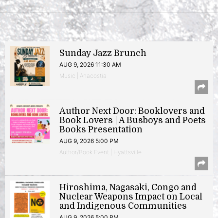
Sunday Jazz Brunch
AUG 9, 2026 11:30 AM
Music | Anacostia
Author Next Door: Booklovers and
Book Lovers | A Busboys and Poets
Books Presentation
AUG 9, 2026 5:00 PM
Author/Book Event | Hyattsville
Hiroshima, Nagasaki, Congo and
Nuclear Weapons Impact on Local
and Indigenous Communities
AUG 9, 2026 5:00 PM