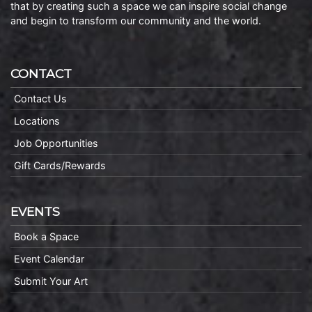
that by creating such a space we can inspire social change
and begin to transform our community and the world.
CONTACT
Contact Us
Locations
Job Opportunities
Gift Cards/Rewards
EVENTS
Book a Space
Event Calendar
Submit Your Art