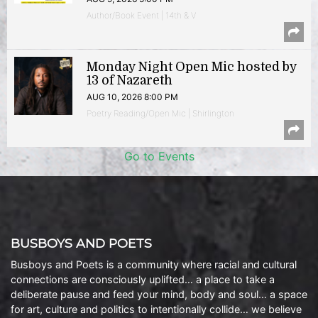
Author/Book Event | 14th & V
Monday Night Open Mic hosted by
13 of Nazareth
AUG 10, 2026 8:00 PM
Poetry Reading/Open Mic | Shirlington
Go to Events
BUSBOYS AND POETS
Busboys and Poets is a community where racial and cultural
connections are consciously uplifted… a place to take a
deliberate pause and feed your mind, body and soul… a space
for art, culture and politics to intentionally collide… we believe