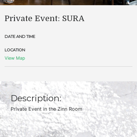
Private Event: SURA
DATE AND TIME
LOCATION
View Map
Description:
Private Event in the Zinn Room