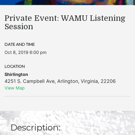
Private Event: WAMU Listening
Session
DATE AND TIME
Oct 8, 2019 6:00 pm
LOCATION
Shirlington
4251 S. Campbell Ave
,
Arlington
,
Virginia
,
22206
View Map
Description: