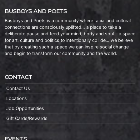
BUSBOYS AND POETS
Busboys and Poets is a community where racial and cultural
connections are consciously uplifted… a place to take a
deliberate pause and feed your mind, body and soul… a space
for art, culture and politics to intentionally collide… we believe
that by creating such a space we can inspire social change
and begin to transform our community and the world.
CONTACT
Contact Us
Locations
Job Opportunities
Gift Cards/Rewards
EVENTS