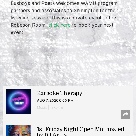
Busboys and Poets welcomes WAMU program
partners and associates to Shirlington for their
listening session. This is a private event in the
Robeson Room,
click here
to book your next
event!
Karaoke Therapy
AUG 7, 2026 6:00 PM
Music | Takoma
1st Friday Night Open Mic hosted
by DJ Art.is