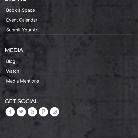
Book a Space
Event Calendar
Submit Your Art
MEDIA
Blog
Watch
Media Mentions
GET SOCIAL