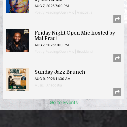
AUG 7, 2026 7:00 PM
Poetry Reading/Open Mic | Anacostia
Friday Night Open Mic hosted by
Mal Prac!
AUG 7, 2026 9:00 PM
Poetry Reading/Open Mic | Brookland
Sunday Jazz Brunch
AUG 9, 2026 11:30 AM
Music | Anacostia
Go to Events