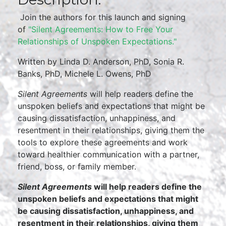
Join the authors for this launch and signing
of
"Silent Agreements: How to Free Your
Relationships of Unspoken Expectations."
Written by Linda D. Anderson, PhD, Sonia R.
Banks, PhD, Michele L. Owens, PhD
Silent Agreements
will help readers define the
unspoken beliefs and expectations that might be
causing dissatisfaction, unhappiness, and
resentment in their relationships, giving them the
tools to explore these agreements and work
toward healthier communication with a partner,
friend, boss, or family member.
Silent Agreements
will help readers define the
unspoken beliefs and expectations that might
be causing dissatisfaction, unhappiness, and
resentment in their relationships, giving them