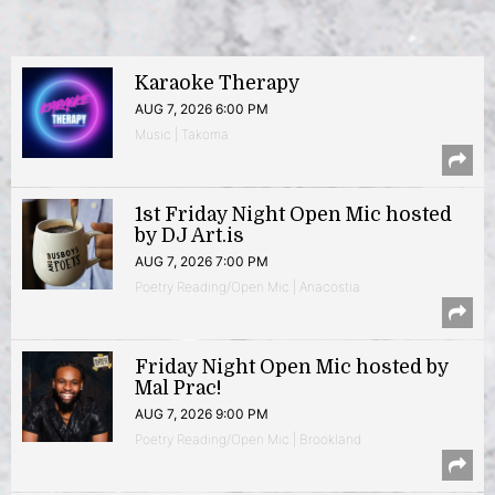
Karaoke Therapy
AUG 7, 2026 6:00 PM
Music | Takoma
1st Friday Night Open Mic hosted
by DJ Art.is
AUG 7, 2026 7:00 PM
Poetry Reading/Open Mic | Anacostia
Friday Night Open Mic hosted by
Mal Prac!
AUG 7, 2026 9:00 PM
Poetry Reading/Open Mic | Brookland