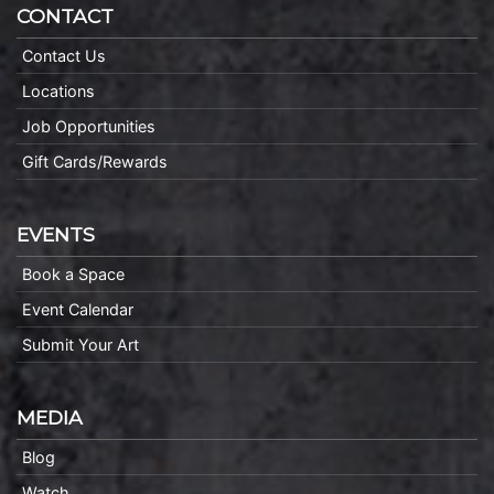
CONTACT
Contact Us
Locations
Job Opportunities
Gift Cards/Rewards
EVENTS
Book a Space
Event Calendar
Submit Your Art
MEDIA
Blog
Watch