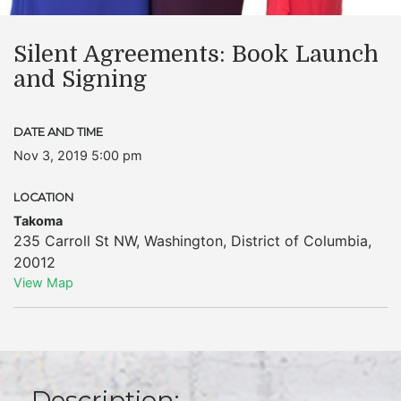
Silent Agreements: Book Launch
and Signing
DATE AND TIME
Nov 3, 2019 5:00 pm
LOCATION
Takoma
235 Carroll St NW
,
Washington
,
District of Columbia
,
20012
View Map
Description: