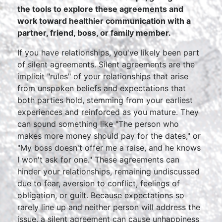
the tools to explore these agreements and
work toward healthier communication with a
partner, friend, boss, or family member.
If you have relationships, you've likely been part
of silent agreements. Silent agreements are the
implicit "rules" of your relationships that arise
from unspoken beliefs and expectations that
both parties hold, stemming from your earliest
experiences and reinforced as you mature. They
can sound something like "The person who
makes more money should pay for the dates," or
"My boss doesn't offer me a raise, and he knows
I won't ask for one." These agreements can
hinder your relationships, remaining undiscussed
due to fear, aversion to conflict, feelings of
obligation, or guilt. Because expectations so
rarely line up and neither person will address the
issue, a silent agreement can cause unhappiness