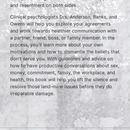
and resentment on both sides.
Clinical psychologists Drs. Anderson, Banks, and
Owens will help you explore your agreements
and work towards healthier communication with
a partner, friend, boss, or family member. In the
process, you'll learn more about your own
motivations and how to dismantle the beliefs that
don't serve you. With guidelines and advice on
how to have productive conversations about sex,
money, commitment, family, the workplace, and
health, this book will help you lift the silence and
resolve those land-mine issues before they do
irreparable damage.