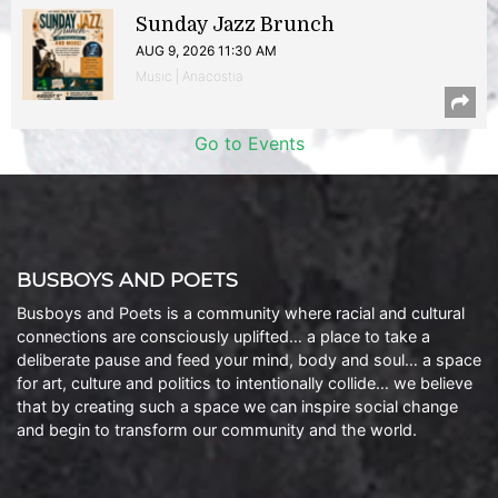
Sunday Jazz Brunch
AUG 9, 2026 11:30 AM
Music | Anacostia
Go to Events
BUSBOYS AND POETS
Busboys and Poets is a community where racial and cultural
connections are consciously uplifted… a place to take a
deliberate pause and feed your mind, body and soul… a space
for art, culture and politics to intentionally collide… we believe
that by creating such a space we can inspire social change
and begin to transform our community and the world.