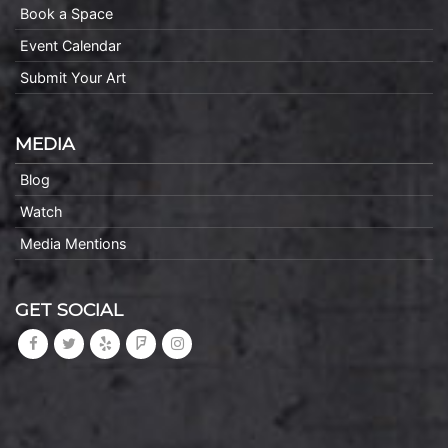
Book a Space
Event Calendar
Submit Your Art
MEDIA
Blog
Watch
Media Mentions
GET SOCIAL