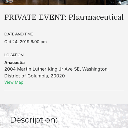
PRIVATE EVENT: Pharmaceutical
DATE AND TIME
Oct 24, 2019 6:00 pm
LOCATION
Anacostia
2004 Martin Luther King Jr Ave SE
,
Washington
,
District of Columbia
,
20020
View Map
Description: