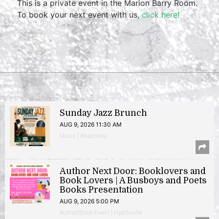
This is a private event in the Marion Barry Room.
To book your next event with us,
click here!
Sunday Jazz Brunch
AUG 9, 2026 11:30 AM
Music | Anacostia
Author Next Door: Booklovers and
Book Lovers | A Busboys and Poets
Books Presentation
AUG 9, 2026 5:00 PM
Author/Book Event | Hyattsville