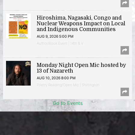
Hiroshima, Nagasaki, Congo and
Nuclear Weapons Impact on Local
and Indigenous Communities
AUG 9, 2026 5:00 PM
Author/Book Event | 14th & V
Monday Night Open Mic hosted by
13 of Nazareth
AUG 10, 2026 8:00 PM
Poetry Reading/Open Mic | Shirlington
Go to Events