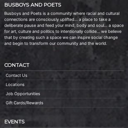
BUSBOYS AND POETS
Busboys and Poets is a community where racial and cultural
connections are consciously uplifted… a place to take a
deliberate pause and feed your mind, body and soul… a space
for art, culture and politics to intentionally collide… we believe
that by creating such a space we can inspire social change
and begin to transform our community and the world.
CONTACT
Contact Us
Locations
Job Opportunities
Gift Cards/Rewards
EVENTS