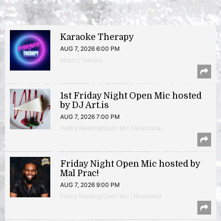
Karaoke Therapy
AUG 7, 2026 6:00 PM
Music | Takoma
1st Friday Night Open Mic hosted
by DJ Art.is
AUG 7, 2026 7:00 PM
Poetry Reading/Open Mic | Anacostia
Friday Night Open Mic hosted by
Mal Prac!
AUG 7, 2026 9:00 PM
Poetry Reading/Open Mic | Brookland