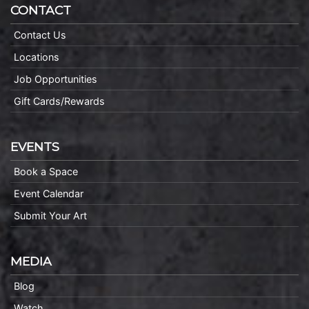
CONTACT
Contact Us
Locations
Job Opportunities
Gift Cards/Rewards
EVENTS
Book a Space
Event Calendar
Submit Your Art
MEDIA
Blog
Watch