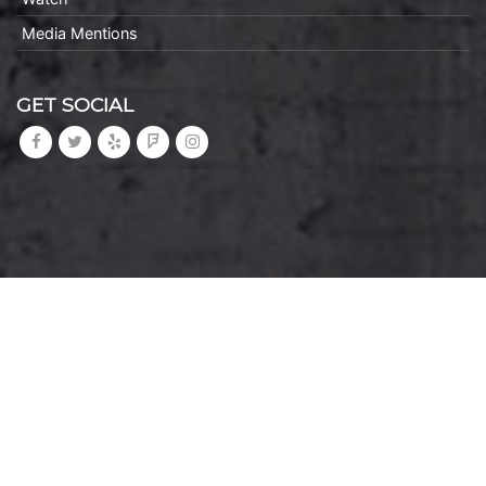
Media Mentions
GET SOCIAL