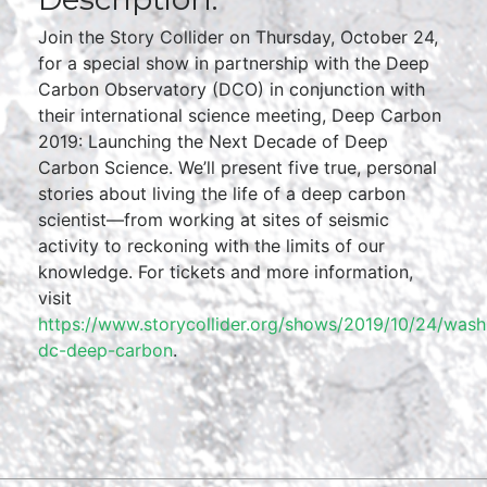
Join the Story Collider on Thursday, October 24,
for a special show in partnership with the Deep
Carbon Observatory (DCO) in conjunction with
their international science meeting, Deep Carbon
2019: Launching the Next Decade of Deep
Carbon Science. We’ll present five true, personal
stories about living the life of a deep carbon
scientist—from working at sites of seismic
activity to reckoning with the limits of our
knowledge. For tickets and more information,
visit
https://www.storycollider.org/shows/2019/10/24/wash
dc-deep-carbon
.