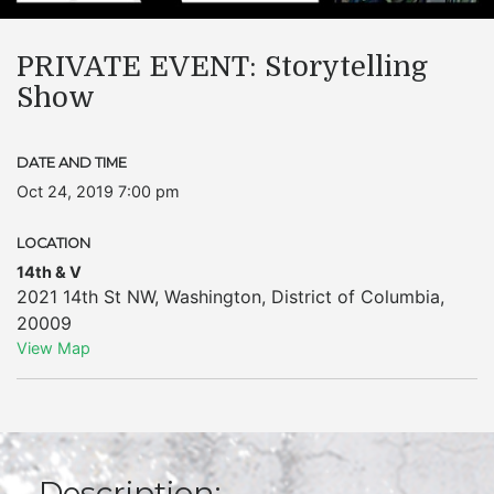
PRIVATE EVENT: Storytelling
Show
DATE AND TIME
Oct 24, 2019 7:00 pm
LOCATION
14th & V
2021 14th St NW
,
Washington
,
District of Columbia
,
20009
View Map
Description: