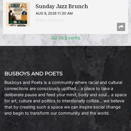
Sunday Jazz Brunch
AUG 9, 2026 11:30 AM
Music | Anacostia
Go to Events
BUSBOYS AND POETS
Busboys and Poets is a community where racial and cultural
connections are consciously uplifted… a place to take a
deliberate pause and feed your mind, body and soul… a space
for art, culture and politics to intentionally collide… we believe
that by creating such a space we can inspire social change
and begin to transform our community and the world.