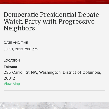
​Democratic Presidential Debate
Watch Party with Progressive
Neighbors
DATE AND TIME
Jul 31, 2019 7:00 pm
LOCATION
Takoma
235 Carroll St NW
,
Washington
,
District of Columbia
,
20012
View Map