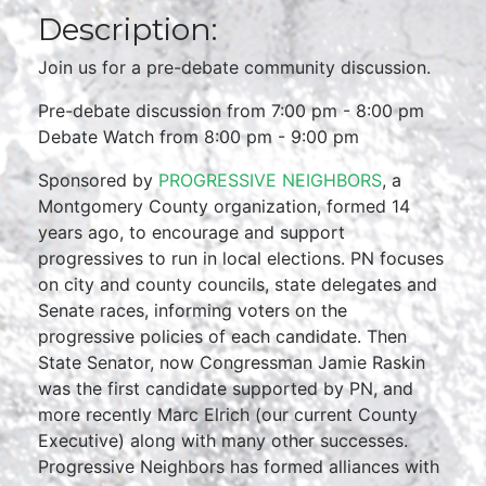
Description:
Join us for a pre-debate community discussion.
Pre-debate discussion from 7:00 pm - 8:00 pm
Debate Watch from 8:00 pm - 9:00 pm
Sponsored by
PROGRESSIVE NEIGHBORS
, a
Montgomery County organization, formed 14
years ago, to encourage and support
progressives to run in local elections. PN focuses
on city and county councils, state delegates and
Senate races, informing voters on the
progressive policies of each candidate. Then
State Senator, now Congressman Jamie Raskin
was the first candidate supported by PN, and
more recently Marc Elrich (our current County
Executive) along with many other successes.
Progressive Neighbors has formed alliances with