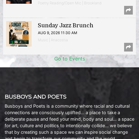
Poetry Reading/Open Mic | Brookland
Sunday Jazz Brunch
AUG 9, 2026 11:30 AM
Music | Anacostia
Go to Events
BUSBOYS AND POETS
Busboys and Poets is a community where racial and cultural
connections are consciously uplifted… a place to take a
deliberate pause and feed your mind, body and soul… a space
for art, culture and politics to intentionally collide… we believe
that by creating such a space we can inspire social change
and begin to transform our community and the world.