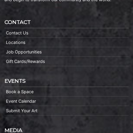
CONTACT
Contact Us
Locations
Job Opportunities
Gift Cards/Rewards
EVENTS
Book a Space
Event Calendar
Submit Your Art
MEDIA