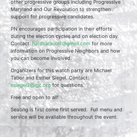
other progressive groups including Progressive
Maryland and Our Revolution to strengthen
support for progressive candidates.
PN encourages participation in their efforts
during the election cycles and on election day.
Contact:
hardhatscott@gmail.com
for more
information on Progressive Neighbors and how
you can become involved.
Organizers for this watch party are Michael
Tabor and Esther Siegel. Contact:
esiegel2@igc.org
for questions.
Free and open to all!
Seating is first come first served. Full menu and
service will be available throughout the event.