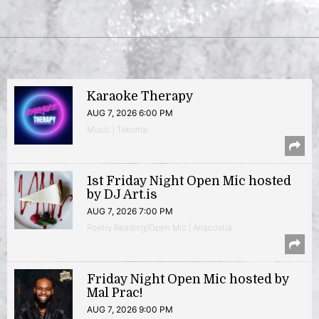
Karaoke Therapy
AUG 7, 2026 6:00 PM
Music | Takoma
1st Friday Night Open Mic hosted
by DJ Art.is
AUG 7, 2026 7:00 PM
Poetry Reading/Open Mic | Anacostia
Friday Night Open Mic hosted by
Mal Prac!
AUG 7, 2026 9:00 PM