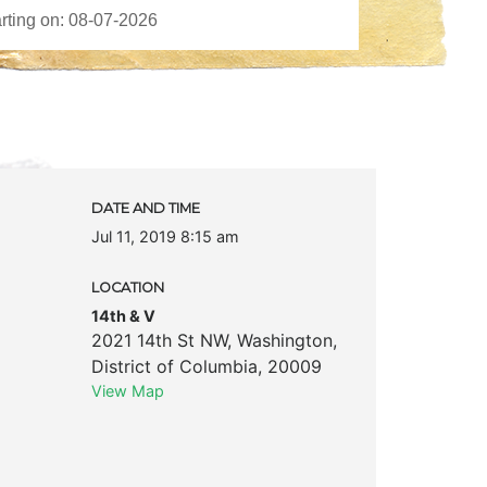
DATE AND TIME
Jul 11, 2019 8:15 am
LOCATION
14th & V
2021 14th St NW
,
Washington
,
District of Columbia
,
20009
View Map