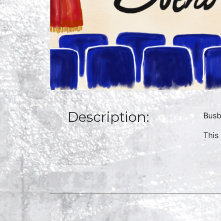
Description:
Busb
This