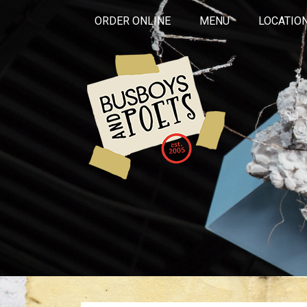
ORDER ONLINE
MENU
LOCATIO