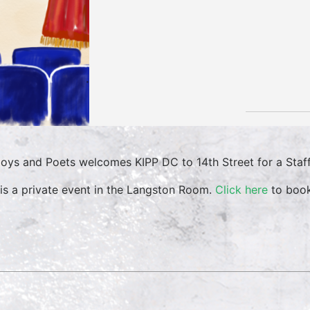
oys and Poets welcomes KIPP DC to 14th Street for a Staff
 is a private event in the Langston Room.
Click here
to book