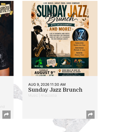
AUG 9, 2026 11:30 AM
Sunday Jazz Brunch
Music | Anacostia
and