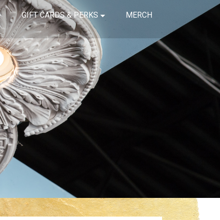
GIFT CARDS & PERKS
MERCH