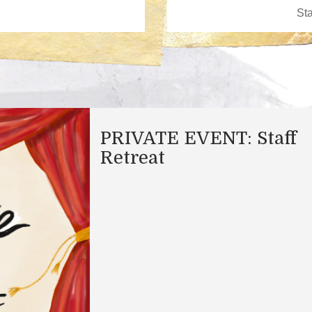
PRIVATE EVENT: Staff
Retreat