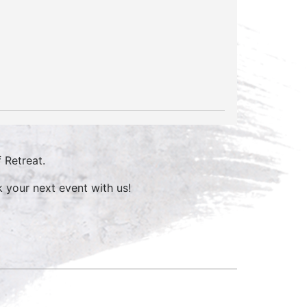
 Retreat.
 your next event with us!