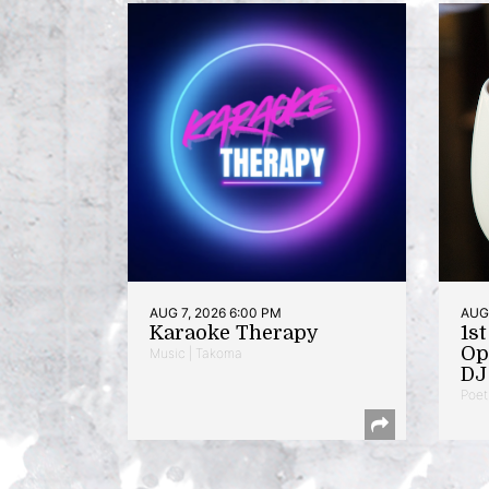
AUG 7, 2026 6:00 PM
AUG 
Karaoke Therapy
1s
Op
Music | Takoma
DJ 
Poet