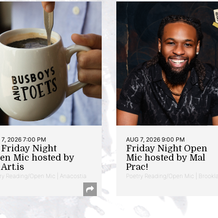
7, 2026 7:00 PM
AUG 7, 2026 9:00 PM
t Friday Night
Friday Night Open
en Mic hosted by
Mic hosted by Mal
Art.is
Prac!
ry Reading/Open Mic | Anacostia
Poetry Reading/Open Mic | Brookl