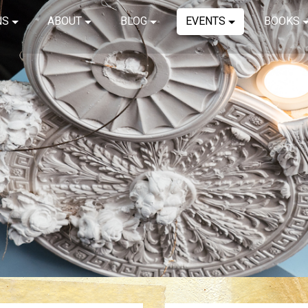
NS
ABOUT
BLOG
EVENTS
BOOKS