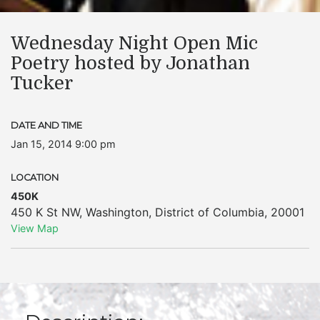
Wednesday Night Open Mic
Poetry hosted by Jonathan
Tucker
DATE AND TIME
Jan 15, 2014 9:00 pm
LOCATION
450K
450 K St NW
,
Washington
,
District of Columbia
,
20001
View Map