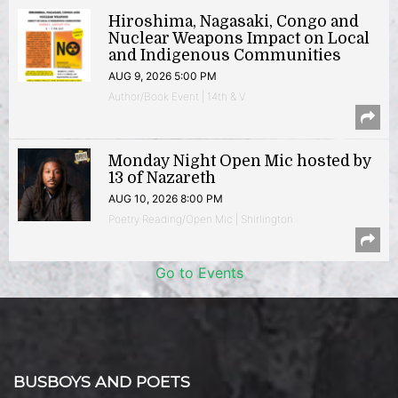
Hiroshima, Nagasaki, Congo and
Nuclear Weapons Impact on Local
and Indigenous Communities
AUG 9, 2026 5:00 PM
Author/Book Event | 14th & V
Monday Night Open Mic hosted by
13 of Nazareth
AUG 10, 2026 8:00 PM
Poetry Reading/Open Mic | Shirlington
Go to Events
BUSBOYS AND POETS