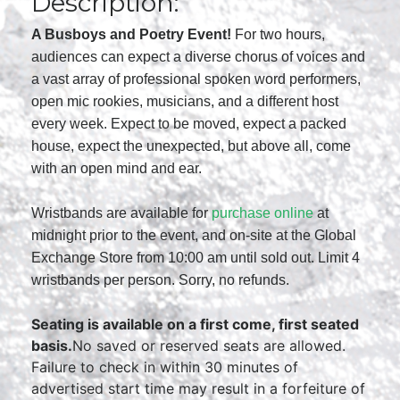
Description:
A Busboys and Poetry Event!
For two hours,
audiences can expect a diverse chorus of voices and
a vast array of professional spoken word performers,
open mic rookies, musicians, and a different host
every week. Expect to be moved, expect a packed
house, expect the unexpected, but above all, come
with an open mind and ear.
Wristbands are available for
purchase online
at
midnight prior to the event, and on-site at the Global
Exchange Store from 10:00 am until sold out. Limit 4
wristbands per person. Sorry, no refunds.
Seating is available on a first come, first seated
basis.
No saved or reserved seats are allowed.
Failure to check in within 30 minutes of
advertised start time may result in a forfeiture of