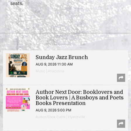
seats.
Sunday Jazz Brunch
AUG 9, 2026 11:30 AM
Music | Anacostia
Author Next Door: Booklovers and
Book Lovers | A Busboys and Poets
Books Presentation
AUG 9, 2026 5:00 PM
Author/Book Event | Hyattsville