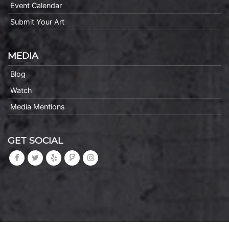
Event Calendar
Submit Your Art
MEDIA
Blog
Watch
Media Mentions
GET SOCIAL