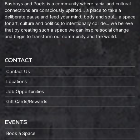
Busboys and Poets is a community where racial and cultural
connections are consciously uplifted… a place to take a
deliberate pause and feed your mind, body and soul… a space
for art, culture and politics to intentionally collide… we believe
that by creating such a space we can inspire social change
and begin to transform our community and the world.
CONTACT
Contact Us
Locations
Job Opportunities
Gift Cards/Rewards
EVENTS
Book a Space