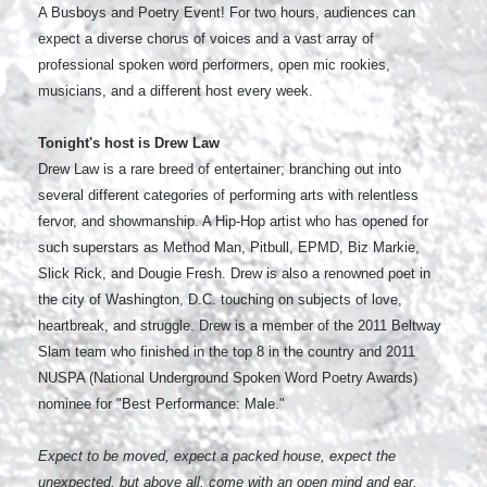
A Busboys and Poetry Event! For two hours, audiences can
expect a diverse chorus of voices and a vast array of
professional spoken word performers, open mic rookies,
musicians, and a different host every week.
Tonight's host is Drew Law
Drew Law is a rare breed of entertainer; branching out into
several different categories of performing arts with relentless
fervor, and showmanship. A Hip-Hop artist who has opened for
such superstars as Method Man, Pitbull, EPMD, Biz Markie,
Slick Rick, and Dougie Fresh. Drew is also a renowned poet in
the city of Washington, D.C. touching on subjects of love,
heartbreak, and struggle. Drew is a member of the 2011 Beltway
Slam team who finished in the top 8 in the country and 2011
NUSPA (National Underground Spoken Word Poetry Awards)
nominee for "Best Performance: Male."
Expect to be moved, expect a packed house, expect the
unexpected, but above all, come with an open mind and ear.