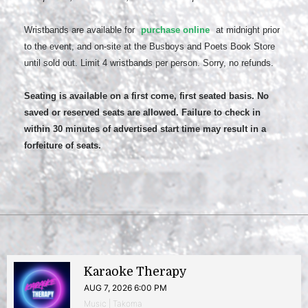
Wristbands are available for
purchase online
at midnight prior
to the event, and on-site at the Busboys and Poets Book Store
until sold out. Limit 4 wristbands per person. Sorry, no refunds.
Seating is available on a first come, first seated basis. No
saved or reserved seats are allowed. Failure to check in
within 30 minutes of advertised start time may result in a
forfeiture of seats.
Karaoke Therapy
AUG 7, 2026 6:00 PM
Music | Takoma