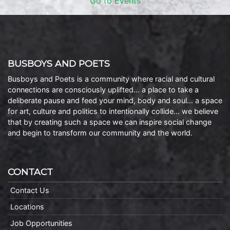
Go to Events
BUSBOYS AND POETS
Busboys and Poets is a community where racial and cultural
connections are consciously uplifted… a place to take a
deliberate pause and feed your mind, body and soul… a space
for art, culture and politics to intentionally collide… we believe
that by creating such a space we can inspire social change
and begin to transform our community and the world.
CONTACT
Contact Us
Locations
Job Opportunities