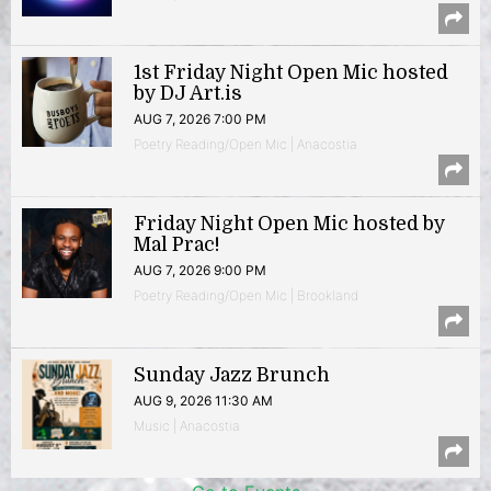
1st Friday Night Open Mic hosted
by DJ Art.is
AUG 7, 2026 7:00 PM
Poetry Reading/Open Mic | Anacostia
Friday Night Open Mic hosted by
Mal Prac!
AUG 7, 2026 9:00 PM
Poetry Reading/Open Mic | Brookland
Sunday Jazz Brunch
AUG 9, 2026 11:30 AM
Music | Anacostia