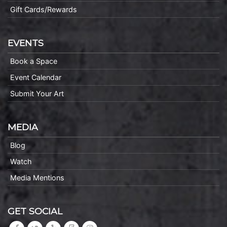
Gift Cards/Rewards
EVENTS
Book a Space
Event Calendar
Submit Your Art
MEDIA
Blog
Watch
Media Mentions
GET SOCIAL