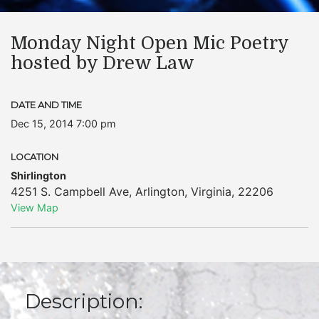
Monday Night Open Mic Poetry
hosted by Drew Law
DATE AND TIME
Dec 15, 2014 7:00 pm
LOCATION
Shirlington
4251 S. Campbell Ave
,
Arlington
,
Virginia
,
22206
View Map
Description: