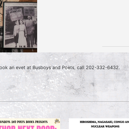
ook an evet at Busboys and Poets, call 202-332-6432.