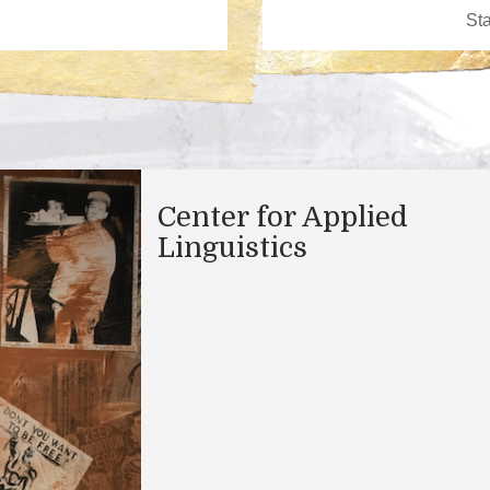
Center for Applied
Linguistics