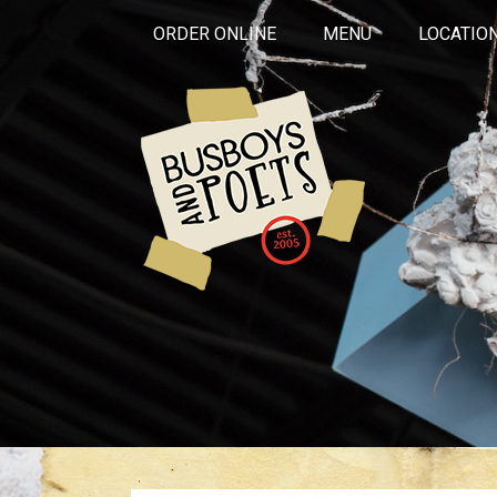
ORDER ONLINE
MENU
LOCATIO