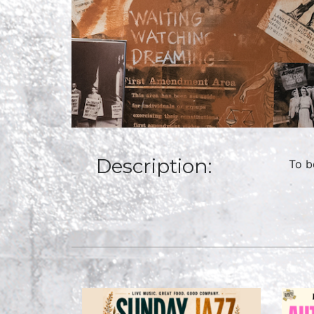
Description:
To b