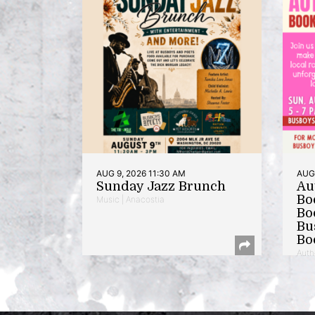
AUG 9, 2026 11:30 AM
AUG 
Sunday Jazz Brunch
Au
Bo
Music | Anacostia
Bo
Bu
Bo
Auth