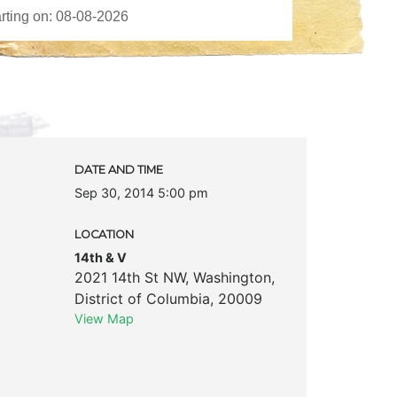
DATE AND TIME
Sep 30, 2014 5:00 pm
LOCATION
14th & V
2021 14th St NW
,
Washington
,
District of Columbia
,
20009
View Map