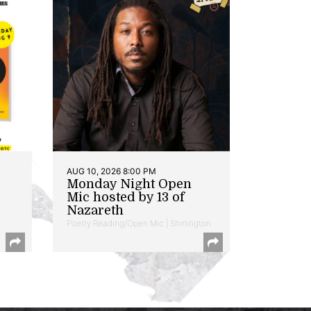
AUG 10, 2026 8:00 PM
Monday Night Open
Mic hosted by 13 of
Nazareth
Poetry Reading/Open Mic | Shirlington