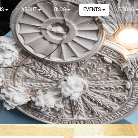
NS
ABOUT
BLOG
EVENTS
BOOKS