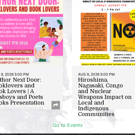
9, 2026 5:00 PM
AUG 9, 2026 5:00 PM
thor Next Door:
Hiroshima,
oklovers and
Nagasaki, Congo
ok Lovers | A
and Nuclear
sboys and Poets
Weapons Impact on
oks Presentation
Local and
Indigenous
or/Book Event | Hyattsville
Communities
Author/Book Event | 14th & V
Go to Events