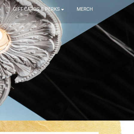
GIFT CARDS & PERKS
MERCH