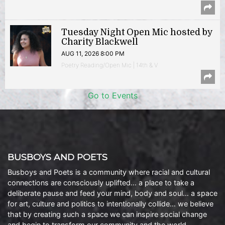
Tuesday Night Open Mic hosted by
Charity Blackwell
AUG 11, 2026 8:00 PM
Poetry Reading/Open Mic | 14th & V
Go to Events
BUSBOYS AND POETS
Busboys and Poets is a community where racial and cultural
connections are consciously uplifted… a place to take a
deliberate pause and feed your mind, body and soul… a space
for art, culture and politics to intentionally collide… we believe
that by creating such a space we can inspire social change
and begin to transform our community and the world.