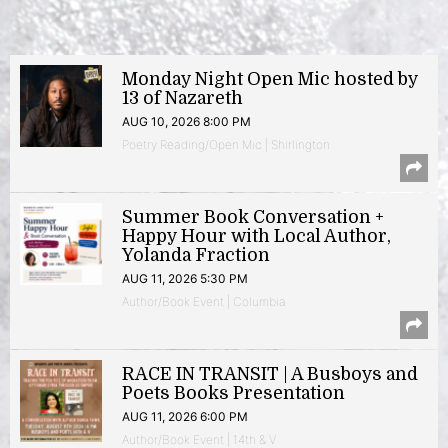
Monday Night Open Mic hosted by
13 of Nazareth
AUG 10, 2026 8:00 PM
Poetry Reading/Open Mic | Shirlington
Summer Book Conversation +
Happy Hour with Local Author,
Yolanda Fraction
AUG 11, 2026 5:30 PM
Author/Book Event | Columbia
RACE IN TRANSIT | A Busboys and
Poets Books Presentation
AUG 11, 2026 6:00 PM
Author/Book Event | 14th & V