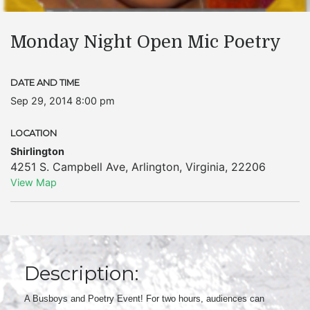
Monday Night Open Mic Poetry
DATE AND TIME
Sep 29, 2014 8:00 pm
LOCATION
Shirlington
4251 S. Campbell Ave
,
Arlington
,
Virginia
,
22206
View Map
Description:
A Busboys and Poetry Event! For two hours, audiences can