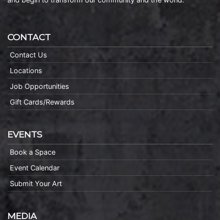
CONTACT
Contact Us
Locations
Job Opportunities
Gift Cards/Rewards
EVENTS
Book a Space
Event Calendar
Submit Your Art
MEDIA