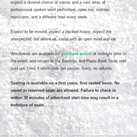
expect a diverse chorus of voices and a vast array of
professional spoken word performers, open mic rookies,
musicians, and a different host every week.
Expect to be moved, expect a packed house, expect the
unexpected, but above all, come with an open mind and ear.
Wristbands are available for
purchase online
at midnight prior to
the event, and on-site at the Busboys and Poets Book Store until
sold out. Limit 4 wristbands per person. Sorry, no refunds.
Seating is available on a first come, first seated basis. No
saved or reserved seats are allowed. Failure to check in
within 30 minutes of advertised start time may result in a
forfeiture of seats.