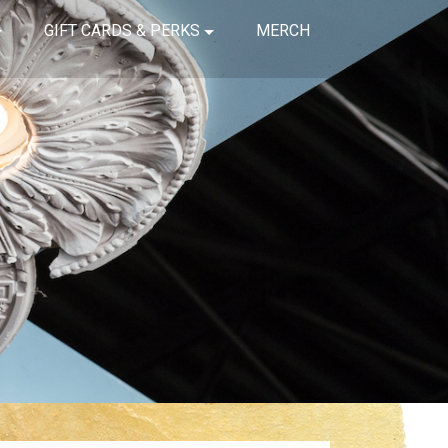
GIFT CARDS & PERKS
MERCH