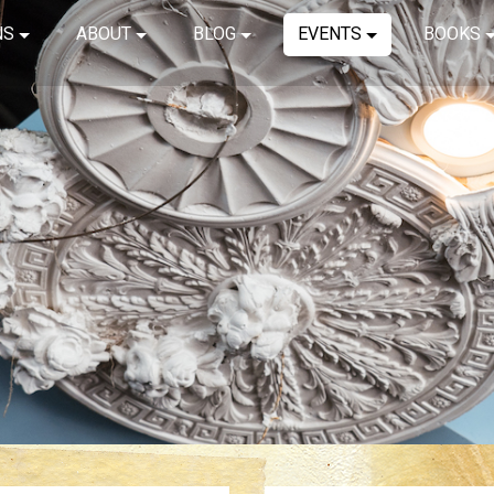
NS
ABOUT
BLOG
EVENTS
BOOKS