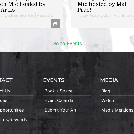
en Mic hosted by
Mic hosted by Mal
Art.is
Prac!
ry Reading/Open Mic | Anacostia
Poetry Reading/Open Mic | Brookl
Go to Events
TACT
EVENTS
MEDIA
ct Us
Book a Space
Blog
ions
Event Calendar
Watch
pportunities
Submit Your Art
Media Mentions
Cards/Rewards