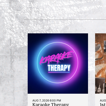
AUG 7, 2026 6:00 PM
AUG 
Karaoke Therapy
1s