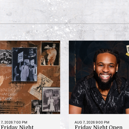
7, 2026 7:00 PM
AUG 7, 2026 9:00 PM
t Friday Night
Friday Night Open