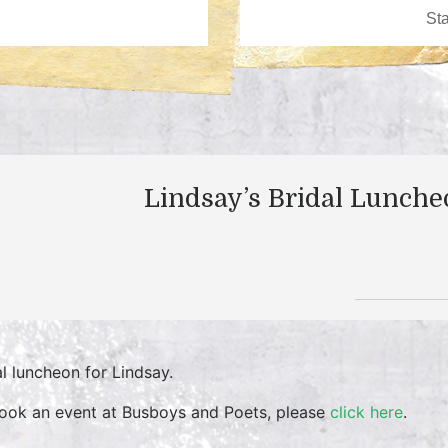
Lindsay’s Bridal Lunch
al luncheon for Lindsay.
ook an event at Busboys and Poets, please
click here
.