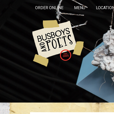
ORDER ONLINE
MENU
LOCATIO