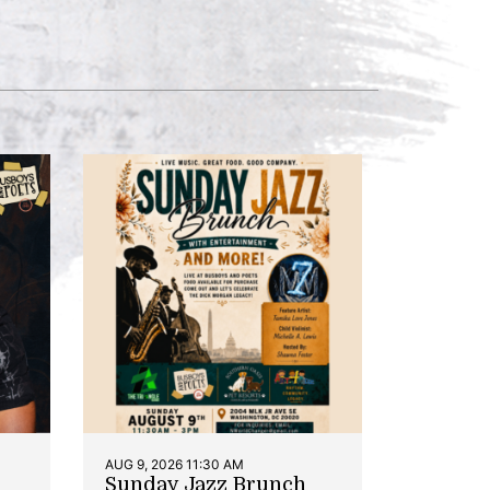
AUG 9, 2026 11:30 AM
Sunday Jazz Brunch