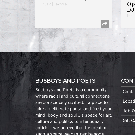
Op
Music | Takoma
DJ 
Poet
BUSBOYS AND POETS
CON
Busboys and Poets is a community
Conta
where racial and cultural connections
Locat
are consciously uplifted… a place to
take a deliberate pause and feed your
Job O
mind, body and soul… a space for art,
Gift 
culture and politics to intentionally
collide… we believe that by creating
such a space we can inspire social