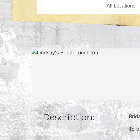
Description:
Brid
To b