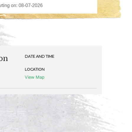
eon
DATE AND TIME
LOCATION
View Map