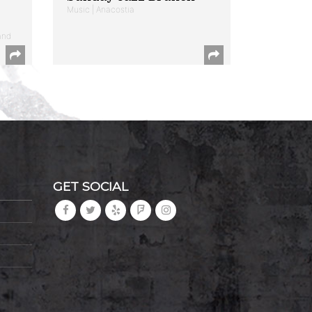
Music | Anacostia
and
GET SOCIAL