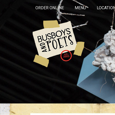
ORDER ONLINE
MENU
LOCATIO