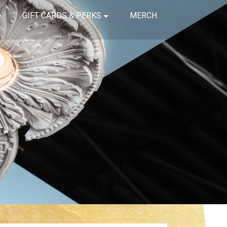
GIFT CARDS & PERKS
MERCH