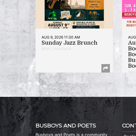
AUG 9, 2026 11:30 AM
AUG 
Sunday Jazz Brunch
Au
Bo
Music | Anacostia
Bo
Bu
Bo
Auth
BUSBOYS AND POETS
CON
Busboys and Poets is a community