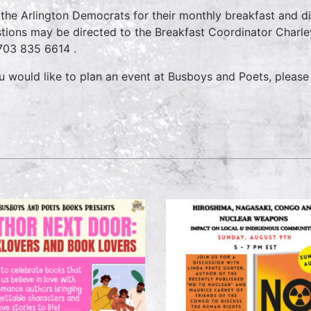
 the Arlington Democrats for their monthly breakfast and d
tions may be directed to the Breakfast Coordinator Char
703 835 6614
.
ou would like to plan an event at Busboys and Poets, please