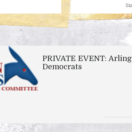
PRIVATE EVENT: Arling
Democrats