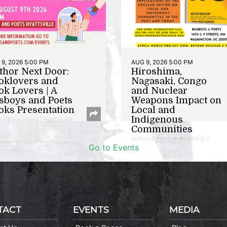
9, 2026 5:00 PM
AUG 9, 2026 5:00 PM
thor Next Door:
Hiroshima,
oklovers and
Nagasaki, Congo
ok Lovers | A
and Nuclear
sboys and Poets
Weapons Impact on
oks Presentation
Local and
Indigenous
or/Book Event | Hyattsville
Communities
Author/Book Event | 14th & V
Go to Events
TACT
EVENTS
MEDIA