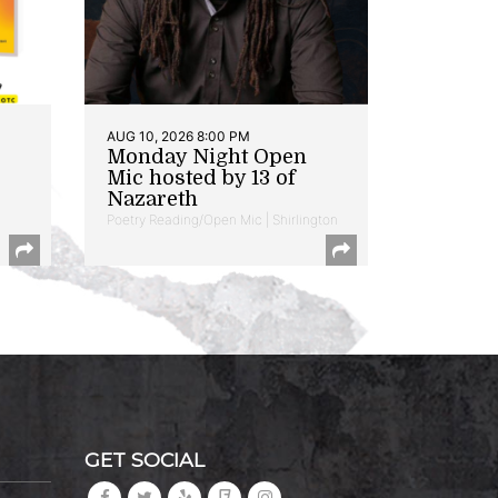
AUG 10, 2026 8:00 PM
Monday Night Open
Mic hosted by 13 of
Nazareth
Poetry Reading/Open Mic | Shirlington
GET SOCIAL