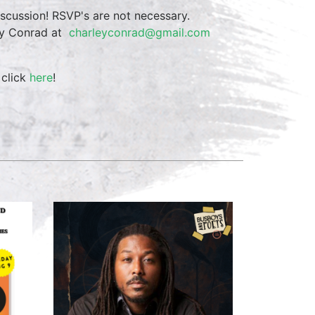
iscussion! RSVP's are not necessary.
ley Conrad at
charleyconrad@gmail.com
 click
here
!