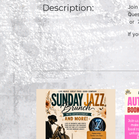
Description:
Join
Ques
or
If y