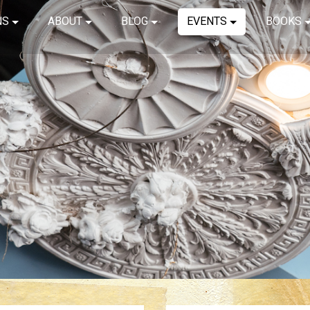
NS
ABOUT
BLOG
EVENTS
BOOKS