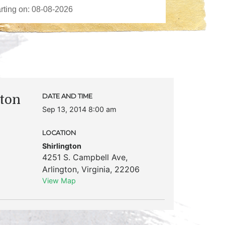
ton
DATE AND TIME
Sep 13, 2014 8:00 am
LOCATION
Shirlington
4251 S. Campbell Ave
,
Arlington
,
Virginia
,
22206
View Map