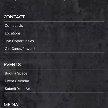
CONTACT
Contact Us
Locations
Job Opportunities
Gift Cards/Rewards
EVENTS
Book a Space
Event Calendar
Submit Your Art
MEDIA