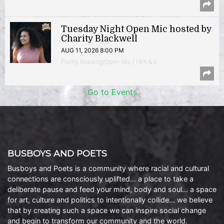
Tuesday Night Open Mic hosted by
Charity Blackwell
AUG 11, 2026 8:00 PM
Poetry Reading/Open Mic | 14th & V
Go to Events
BUSBOYS AND POETS
Busboys and Poets is a community where racial and cultural
connections are consciously uplifted… a place to take a
deliberate pause and feed your mind, body and soul… a space
for art, culture and politics to intentionally collide… we believe
that by creating such a space we can inspire social change
and begin to transform our community and the world.