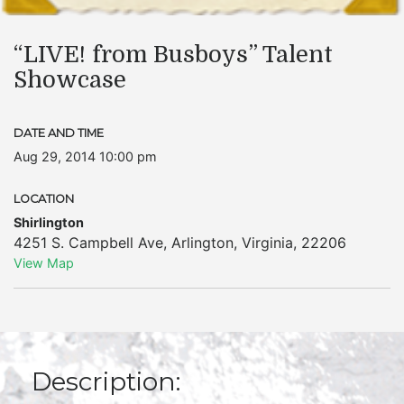
“LIVE! from Busboys” Talent
Showcase
DATE AND TIME
Aug 29, 2014 10:00 pm
LOCATION
Shirlington
4251 S. Campbell Ave
,
Arlington
,
Virginia
,
22206
View Map
Description: