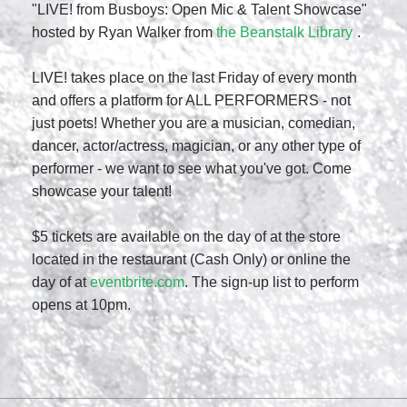
"LIVE! from Busboys: Open Mic & Talent Showcase"
hosted by Ryan Walker from
the Beanstalk Library
.
LIVE! takes place on the last Friday of every month
and offers a platform for ALL PERFORMERS - not
just poets! Whether you are a musician, comedian,
dancer, actor/actress, magician, or any other type of
performer - we want to see what you've got. Come
showcase your talent!
$5 tickets are available on the day of at the store
located in the restaurant (Cash Only) or online the
day of at
eventbrite.com
. The sign-up list to perform
opens at 10pm.