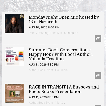
Monday Night Open Mic hosted by
13 of Nazareth
AUG 10, 2026 8:00 PM
Poetry Reading/Open Mic | Shirlington
Summer Book Conversation +
Happy Hour with Local Author,
Yolanda Fraction
AUG 11, 2026 5:30 PM
Author/Book Event | Columbia
RACE IN TRANSIT | A Busboys and
Poets Books Presentation
AUG 11, 2026 6:00 PM
Author/Book Event | 14th & V