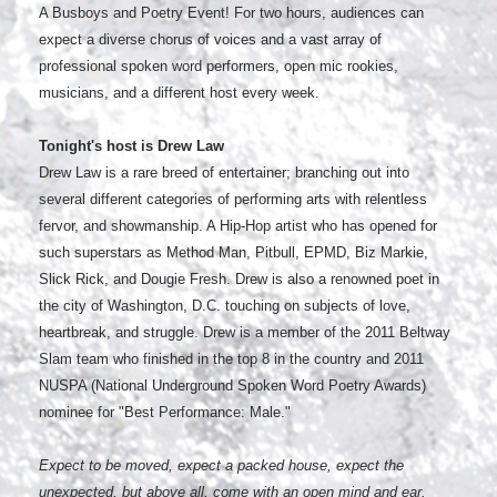
A Busboys and Poetry Event! For two hours, audiences can
expect a diverse chorus of voices and a vast array of
professional spoken word performers, open mic rookies,
musicians, and a different host every week.
Tonight's host is Drew Law
Drew Law is a rare breed of entertainer; branching out into
several different categories of performing arts with relentless
fervor, and showmanship. A Hip-Hop artist who has opened for
such superstars as Method Man, Pitbull, EPMD, Biz Markie,
Slick Rick, and Dougie Fresh. Drew is also a renowned poet in
the city of Washington, D.C. touching on subjects of love,
heartbreak, and struggle. Drew is a member of the 2011 Beltway
Slam team who finished in the top 8 in the country and 2011
NUSPA (National Underground Spoken Word Poetry Awards)
nominee for "Best Performance: Male."
Expect to be moved, expect a packed house, expect the
unexpected, but above all, come with an open mind and ear.