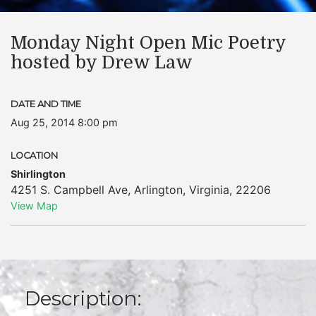
Monday Night Open Mic Poetry
hosted by Drew Law
DATE AND TIME
Aug 25, 2014 8:00 pm
LOCATION
Shirlington
4251 S. Campbell Ave
,
Arlington
,
Virginia
,
22206
View Map
Description: