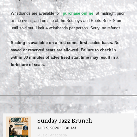
Wristbands are available for
purchase online
at midnight prior
to the event, and on-site at the Busboys and Poets Book Store
until sold out. Limit 4 wristbands per person. Sorry, no refunds.
Seating is available on a first come, first seated basis. No
saved or reserved seats are allowed. Failure to check in
within 30 minutes of advertised start time may result in a
forfeiture of seats.
Sunday Jazz Brunch
AUG 9, 2026 11:30 AM
Music | Anacostia