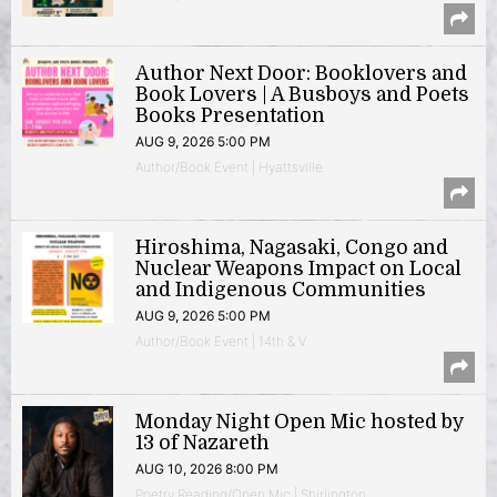
Author Next Door: Booklovers and
Book Lovers | A Busboys and Poets
Books Presentation
AUG 9, 2026 5:00 PM
Author/Book Event | Hyattsville
Hiroshima, Nagasaki, Congo and
Nuclear Weapons Impact on Local
and Indigenous Communities
AUG 9, 2026 5:00 PM
Author/Book Event | 14th & V
Monday Night Open Mic hosted by
13 of Nazareth
AUG 10, 2026 8:00 PM
Poetry Reading/Open Mic | Shirlington