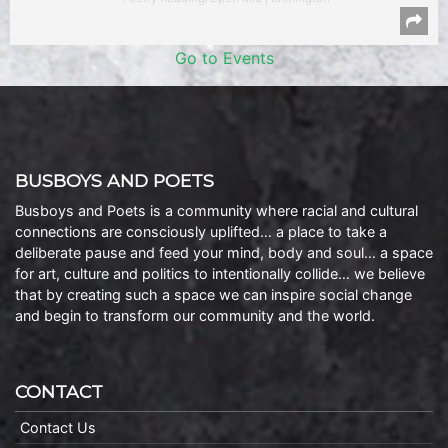
Go to Events
BUSBOYS AND POETS
Busboys and Poets is a community where racial and cultural
connections are consciously uplifted… a place to take a
deliberate pause and feed your mind, body and soul… a space
for art, culture and politics to intentionally collide… we believe
that by creating such a space we can inspire social change
and begin to transform our community and the world.
CONTACT
Contact Us