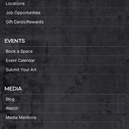
Locations
Job Opportunities
Gift Cards/Rewards
EVENTS
Book a Space
Event Calendar
Submit Your Art
MEDIA
Blog
Watch
Media Mentions