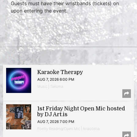
Guests must have their wristbands (tickets) on
upon entering the event.
Karaoke Therapy
AUG 7, 2026 6:00 PM
Music | Takoma
1st Friday Night Open Mic hosted
by DJ Art.is
AUG 7, 2026 7:00 PM
Poetry Reading/Open Mic | Anacostia