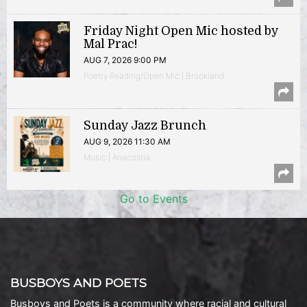
Friday Night Open Mic hosted by
Mal Prac!
AUG 7, 2026 9:00 PM
Poetry Reading/Open Mic | Brookland
Sunday Jazz Brunch
AUG 9, 2026 11:30 AM
Music | Anacostia
Go to Events
BUSBOYS AND POETS
Busboys and Poets is a community where racial and cultural