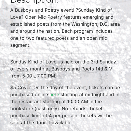
A Busboys and Poetry event! ?Sunday Kind of
Love? Open Mic Poetry features emerging and
established poets from the Washington, D.C. area
and around the nation. Each program includes
one to two featured poets and an open mic
segment.
Sunday Kind of Love is held on the 3rd Sunday
of every month at Busboys and Poets 14th& V
from 5:00 _ 7:00 PM.
$5 Cover. On the day of the event, tickets can be
purchased online
here
starting at midnight and in
the restaurant starting at 10:00 AM in the
bookstore (cash only). No refunds. Ticket
purchase limit of 4 per person. Tickets will be
sold at the door if available.