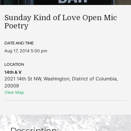
Sunday Kind of Love Open Mic
Poetry
DATE AND TIME
Aug 17, 2014 5:00 pm
LOCATION
14th & V
2021 14th St NW
,
Washington
,
District of Columbia
,
20009
View Map
Description: