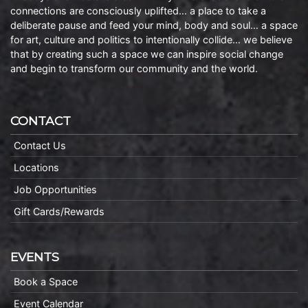
connections are consciously uplifted… a place to take a
deliberate pause and feed your mind, body and soul… a space
for art, culture and politics to intentionally collide… we believe
that by creating such a space we can inspire social change
and begin to transform our community and the world.
CONTACT
Contact Us
Locations
Job Opportunities
Gift Cards/Rewards
EVENTS
Book a Space
Event Calendar