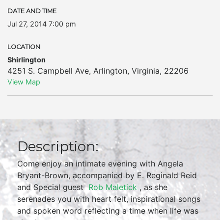
DATE AND TIME
Jul 27, 2014 7:00 pm
LOCATION
Shirlington
4251 S. Campbell Ave
,
Arlington
,
Virginia
,
22206
View Map
Description:
Come enjoy an intimate evening with Angela
Bryant-Brown, accompanied by E. Reginald Reid
and Special guest
Rob Maletick
, as she
serenades you with heart felt, inspirational songs
and spoken word reflecting a time when life was