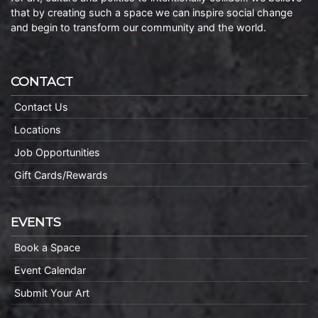
that by creating such a space we can inspire social change
and begin to transform our community and the world.
CONTACT
Contact Us
Locations
Job Opportunities
Gift Cards/Rewards
EVENTS
Book a Space
Event Calendar
Submit Your Art