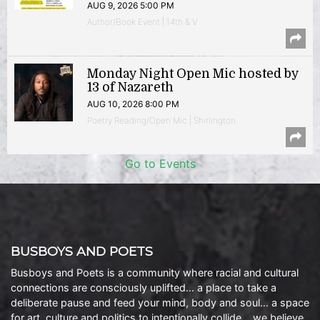
AUG 9, 2026 5:00 PM
Author/Book Event | 14th & V
Monday Night Open Mic hosted by
13 of Nazareth
AUG 10, 2026 8:00 PM
Poetry Reading/Open Mic | Shirlington
Go to Events
BUSBOYS AND POETS
Busboys and Poets is a community where racial and cultural
connections are consciously uplifted… a place to take a
deliberate pause and feed your mind, body and soul… a space
for art, culture and politics to intentionally collide… we believe