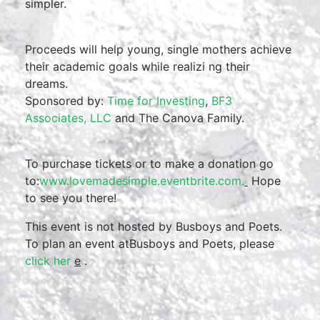
simpler.
Proceeds will help young, single mothers achieve
their academic goals while realizi ng their
dreams.
Sponsored by:
Time for Investing
,
BF3
Associates, LLC
and The Canova Family.
To purchase tickets or to make a donation go
to:
www.lovemadesimple.eventbr
ite.com.
Hope
to see you there!
This event is not hosted by Busboys and Poets.
To plan an event atBusboys and Poets, please
click her
e
.