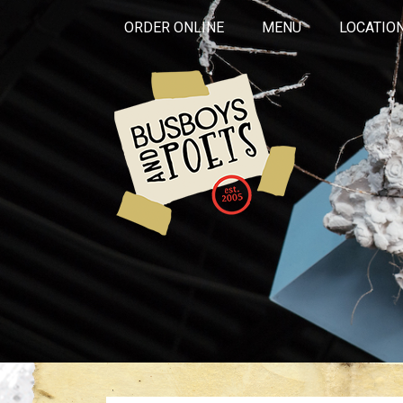
ORDER ONLINE
MENU
LOCATIO