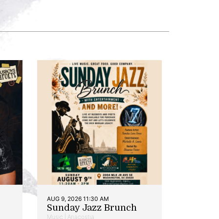
AUG 9, 2026 11:30 AM
Sunday Jazz Brunch
Music | Anacostia