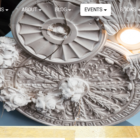
NS
ABOUT
BLOG
EVENTS
BOOKS