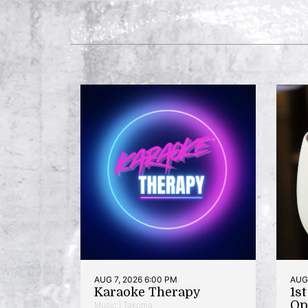
AUG 7, 2026 6:00 PM
AUG 
Karaoke Therapy
1s
Op
Music | Takoma