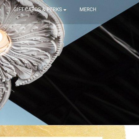
GIFT CARDS & PERKS
MERCH