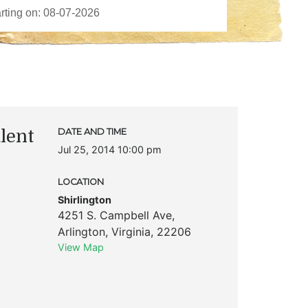
lent
DATE AND TIME
Jul 25, 2014 10:00 pm
LOCATION
Shirlington
4251 S. Campbell Ave
,
Arlington
,
Virginia
,
22206
View Map