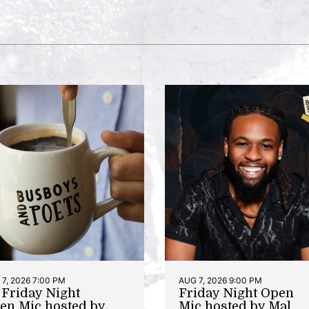
7, 2026 7:00 PM
AUG 7, 2026 9:00 PM
t Friday Night
Friday Night Open
en Mic hosted by
Mic hosted by Mal