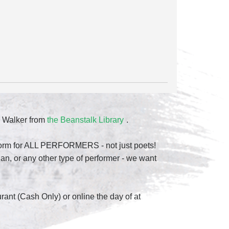
 Walker from
the Beanstalk Library
.
atform for ALL PERFORMERS - not just poets!
n, or any other type of performer - we want
urant (Cash Only) or online the day of at