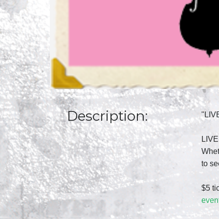
Description:
"LIV
LIVE!
Wheth
to s
$5 ti
even