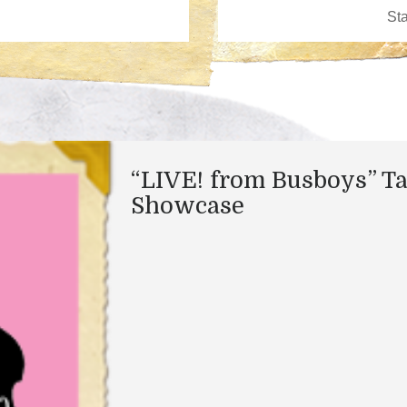
“LIVE! from Busboys” Ta
Showcase