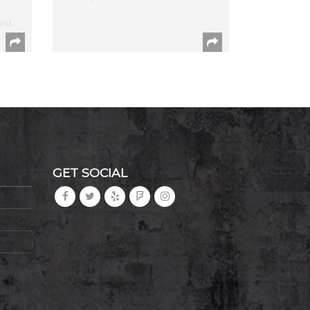
and
GET SOCIAL