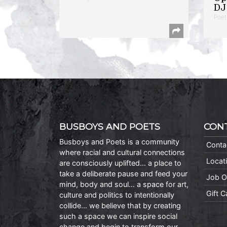
DJ 
Poet
BUSBOYS AND POETS
CON
Busboys and Poets is a community
Conta
where racial and cultural connections
Locat
are consciously uplifted… a place to
take a deliberate pause and feed your
Job O
mind, body and soul… a space for art,
Gift 
culture and politics to intentionally
collide… we believe that by creating
such a space we can inspire social
change and begin to transform our