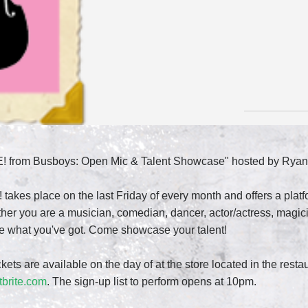
E! from Busboys: Open Mic & Talent Showcase" hosted by Ryan
 takes place on the last Friday of every month and offers a pl
er you are a musician, comedian, dancer, actor/actress, magicia
ee what you've got. Come showcase your talent!
ckets are available on the day of at the store located in the resta
tbrite.com
. The sign-up list to perform opens at 10pm.