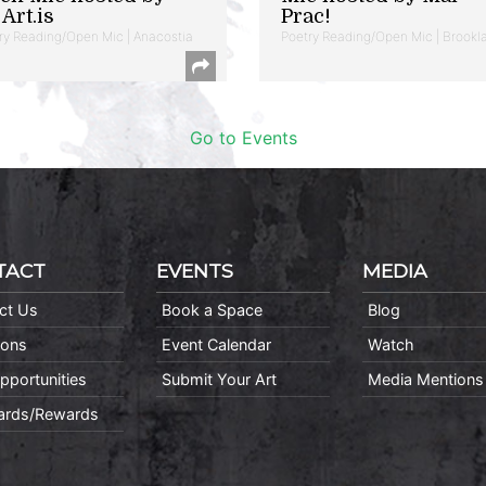
Art.is
Prac!
ry Reading/Open Mic | Anacostia
Poetry Reading/Open Mic | Brookl
Go to Events
TACT
EVENTS
MEDIA
ct Us
Book a Space
Blog
ions
Event Calendar
Watch
pportunities
Submit Your Art
Media Mentions
Cards/Rewards