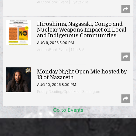
Author/Book Event | Hyattsville
Hiroshima, Nagasaki, Congo and
Nuclear Weapons Impact on Local
and Indigenous Communities
AUG 9, 2026 5:00 PM
Author/Book Event | 14th & V
Monday Night Open Mic hosted by
13 of Nazareth
AUG 10, 2026 8:00 PM
Poetry Reading/Open Mic | Shirlington
Go to Events