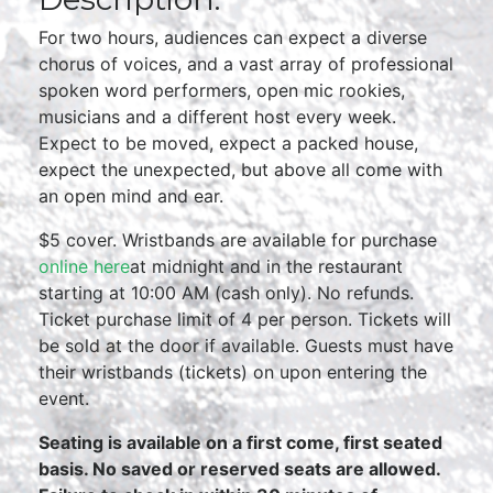
For two hours, audiences can expect a diverse
chorus of voices, and a vast array of professional
spoken word performers, open mic rookies,
musicians and a different host every week.
Expect to be moved, expect a packed house,
expect the unexpected, but above all come with
an open mind and ear.
$5 cover. Wristbands are available for purchase
online here
at midnight and in the restaurant
starting at 10:00 AM (cash only). No refunds.
Ticket purchase limit of 4 per person. Tickets will
be sold at the door if available. Guests must have
their wristbands (tickets) on upon entering the
event.
Seating is available on a first come, first seated
basis. No saved or reserved seats are allowed.