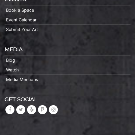
Book a Space
Event Calendar
Submit Your Art
MEDIA
Blog
Watch
Media Mentions
GET SOCIAL