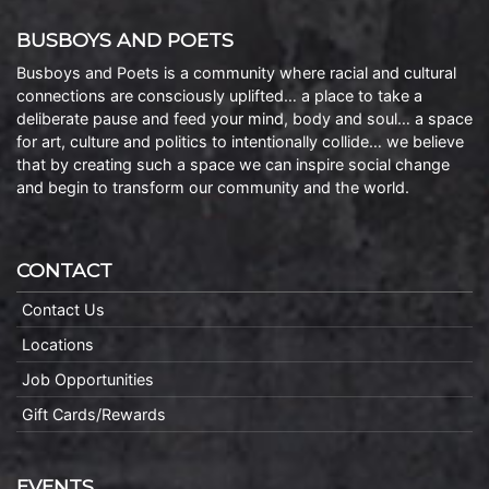
BUSBOYS AND POETS
Busboys and Poets is a community where racial and cultural
connections are consciously uplifted… a place to take a
deliberate pause and feed your mind, body and soul… a space
for art, culture and politics to intentionally collide… we believe
that by creating such a space we can inspire social change
and begin to transform our community and the world.
CONTACT
Contact Us
Locations
Job Opportunities
Gift Cards/Rewards
EVENTS