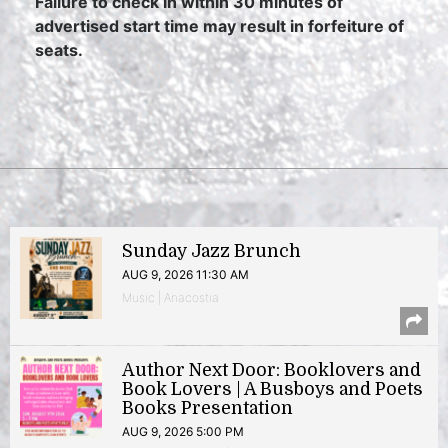
Failure to check in within 30 minutes of
advertised start time may result in forfeiture of
seats.
Sunday Jazz Brunch
AUG 9, 2026 11:30 AM
Music | Anacostia
Author Next Door: Booklovers and
Book Lovers | A Busboys and Poets
Books Presentation
AUG 9, 2026 5:00 PM