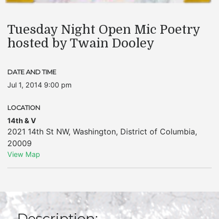
Tuesday Night Open Mic Poetry
hosted by Twain Dooley
DATE AND TIME
Jul 1, 2014 9:00 pm
LOCATION
14th & V
2021 14th St NW
,
Washington
,
District of Columbia
,
20009
View Map
Description: