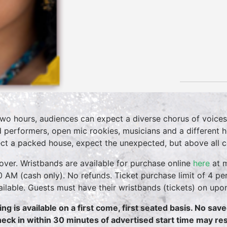
two hours, audiences can expect a diverse chorus of voices
 performers, open mic rookies, musicians and a different 
ct a packed house, expect the unexpected, but above all 
over. Wristbands are available for purchase online
here
at m
0 AM (cash only). No refunds. Ticket purchase limit of 4 per
vailable. Guests must have their wristbands (tickets) on upo
ing is available on a first come, first seated basis. No sav
heck in within 30 minutes of advertised start time may resu