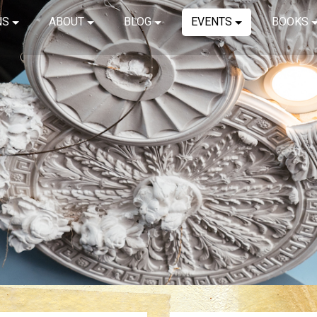
NS
ABOUT
BLOG
EVENTS
BOOKS