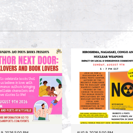
9, 2026 5:00 PM
AUG 9, 2026 5:00 PM