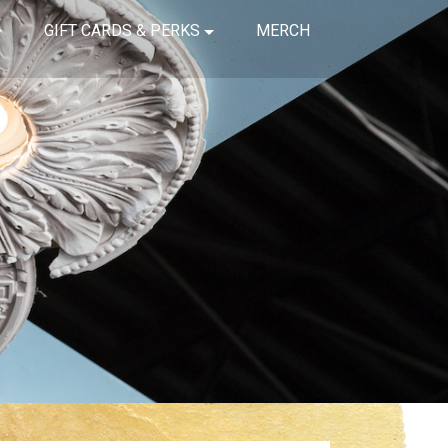
GIFT CARDS & PERKS
MERCH