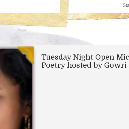
Tuesday Night Open Mi
Poetry hosted by Gowri