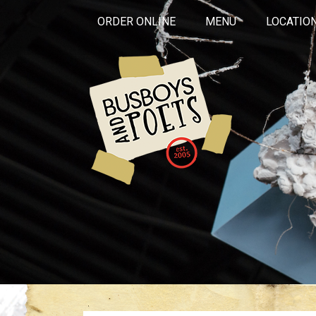
ORDER ONLINE
MENU
LOCATIO