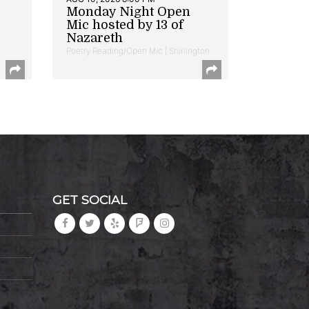
Monday Night Open
Mic hosted by 13 of
Nazareth
Poetry Reading/Open Mic | Shirlington
GET SOCIAL