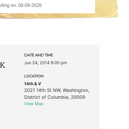
c
DATE AND TIME
Jun 24, 2014 9:00 pm
 K
LOCATION
14th & V
2021 14th St NW
,
Washington
,
District of Columbia
,
20009
View Map