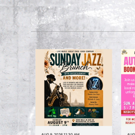
AUG 9, 2026 11:30 AM
AUG 