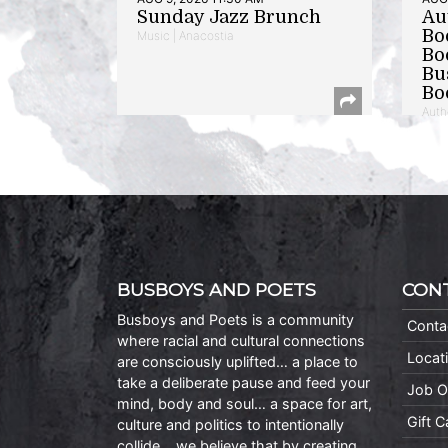
Sunday Jazz Brunch
Au
Bo
Music | Anacostia
Bo
Bu
Bo
Auth
BUSBOYS AND POETS
CON
Busboys and Poets is a community
Conta
where racial and cultural connections
Locat
are consciously uplifted… a place to
take a deliberate pause and feed your
Job O
mind, body and soul… a space for art,
Gift 
culture and politics to intentionally
collide… we believe that by creating