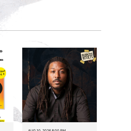
AUG 10, 2026 8:00 PM