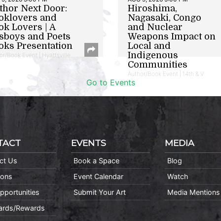
thor Next Door:
Hiroshima,
oklovers and
Nagasaki, Congo
ok Lovers | A
and Nuclear
sboys and Poets
Weapons Impact on
oks Presentation
Local and
Indigenous
or/Book Event | Hyattsville
Communities
Author/Book Event | 14th & V
Go to Events
TACT
EVENTS
MEDIA
ct Us
Book a Space
Blog
ions
Event Calendar
Watch
pportunities
Submit Your Art
Media Mentions
Cards/Rewards