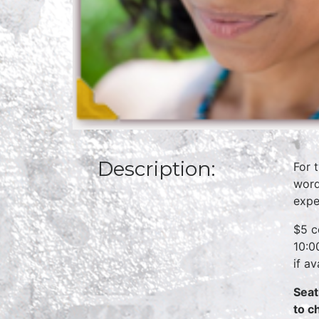
Description:
For 
word
expe
$5 c
10:0
if a
Seat
to c