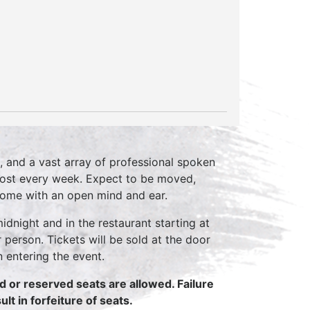
, and a vast array of professional spoken
host every week. Expect to be moved,
come with an open mind and ear.
idnight and in the restaurant starting at
 person. Tickets will be sold at the door
n entering the event.
ed or reserved seats are allowed. Failure
lt in forfeiture of seats.