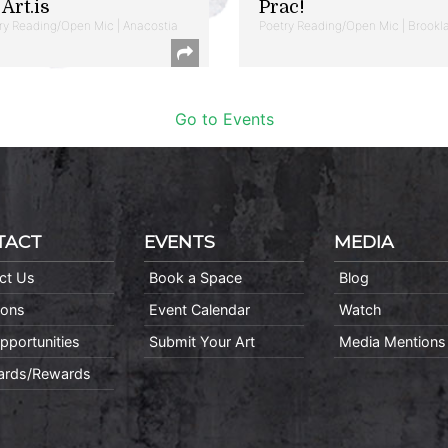
Art.is
Prac!
ry Reading/Open Mic | Anacostia
Poetry Reading/Open Mic | Brookl
Go to Events
TACT
EVENTS
MEDIA
ct Us
Book a Space
Blog
ions
Event Calendar
Watch
pportunities
Submit Your Art
Media Mentions
Cards/Rewards