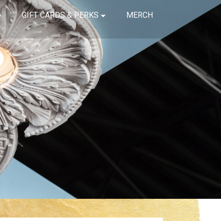
GIFT CARDS & PERKS
MERCH