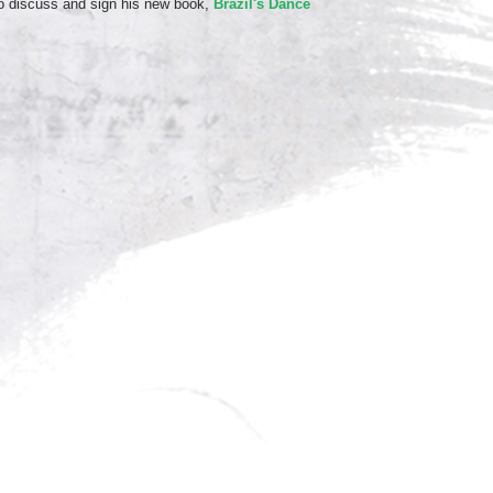
o discuss and sign his new book,
Brazil's Dance