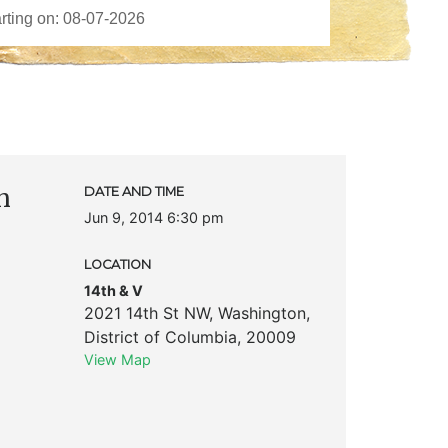
n
DATE AND TIME
Jun 9, 2014 6:30 pm
LOCATION
14th & V
2021 14th St NW
,
Washington
,
District of Columbia
,
20009
View Map