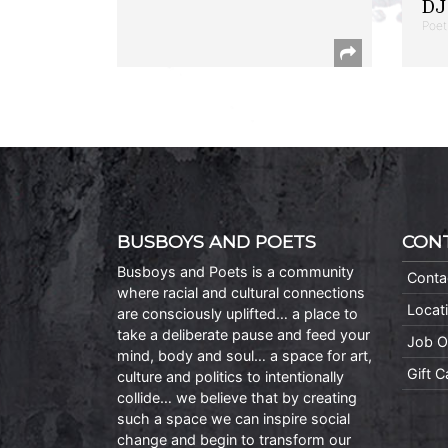
DJ 
Poet
BUSBOYS AND POETS
CON
Busboys and Poets is a community
Conta
where racial and cultural connections
Locat
are consciously uplifted… a place to
take a deliberate pause and feed your
Job O
mind, body and soul… a space for art,
Gift 
culture and politics to intentionally
collide… we believe that by creating
such a space we can inspire social
change and begin to transform our