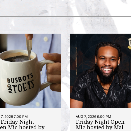
7, 2026 7:00 PM
AUG 7, 2026 9:00 PM
t Friday Night
Friday Night Open
en Mic hosted by
Mic hosted by Mal