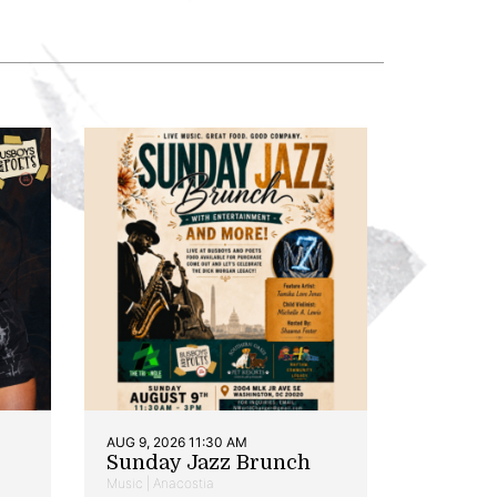
AUG 9, 2026 11:30 AM
Sunday Jazz Brunch
Music | Anacostia