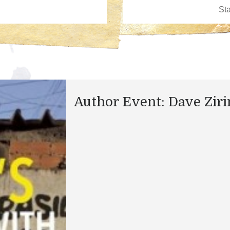
Author Event: Dave Ziri