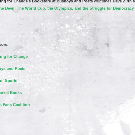
ing for Change's Bookstore
at Busboys and Poets
welcomes
Dave Zirin
t
the Devil: The World Cup, the Olympics, and the Struggle for Democracy
ors:
ing for Change
ys and Poets
of Sports
rket Books
s Fans Coalition