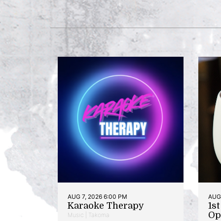
AUG 7, 2026 6:00 PM
AUG 
Karaoke Therapy
1s
Op
Music | Takoma