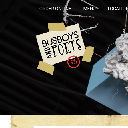
ORDER ONLINE
MENU
LOCATIO