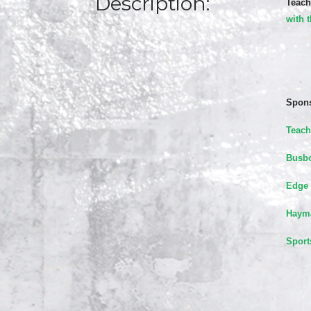
Description:
Teach
with 
Spons
Teach
Busbo
Edge 
Hayma
Sport