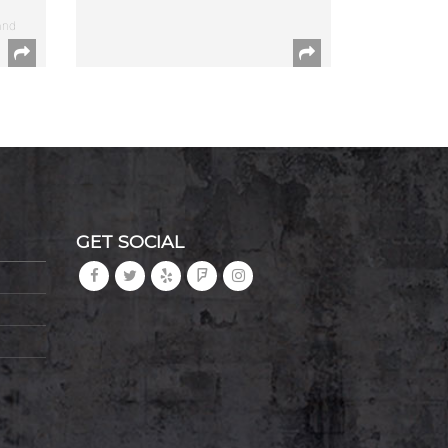
and
GET SOCIAL