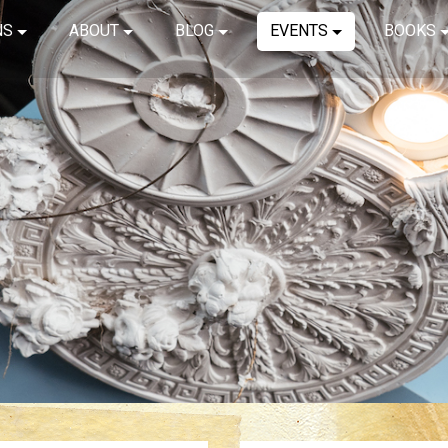
NS
ABOUT
BLOG
EVENTS
BOOKS