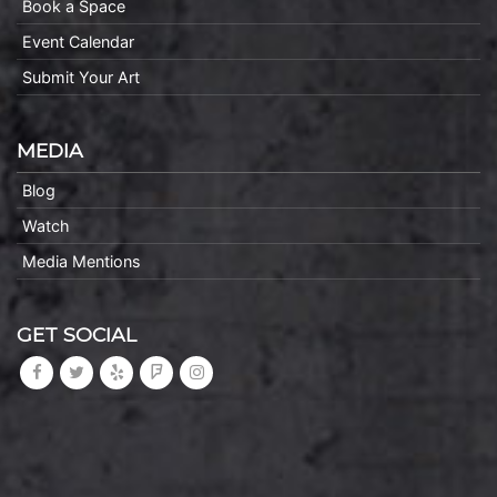
Book a Space
Event Calendar
Submit Your Art
MEDIA
Blog
Watch
Media Mentions
GET SOCIAL