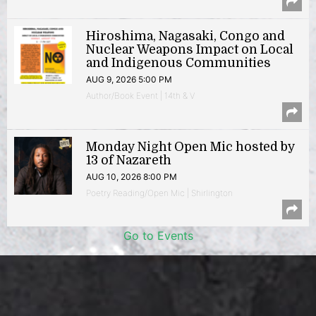
Hiroshima, Nagasaki, Congo and
Nuclear Weapons Impact on Local
and Indigenous Communities
AUG 9, 2026 5:00 PM
Author/Book Event | 14th & V
Monday Night Open Mic hosted by
13 of Nazareth
AUG 10, 2026 8:00 PM
Poetry Reading/Open Mic | Shirlington
Go to Events