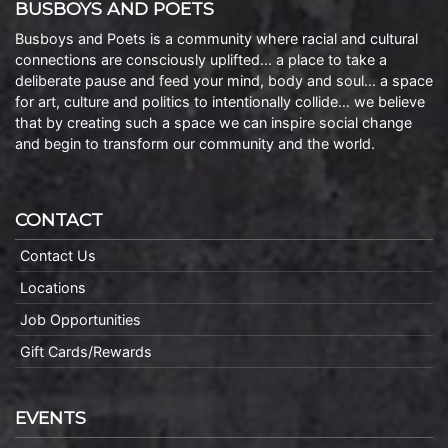
BUSBOYS AND POETS
Busboys and Poets is a community where racial and cultural
connections are consciously uplifted… a place to take a
deliberate pause and feed your mind, body and soul… a space
for art, culture and politics to intentionally collide… we believe
that by creating such a space we can inspire social change
and begin to transform our community and the world.
CONTACT
Contact Us
Locations
Job Opportunities
Gift Cards/Rewards
EVENTS