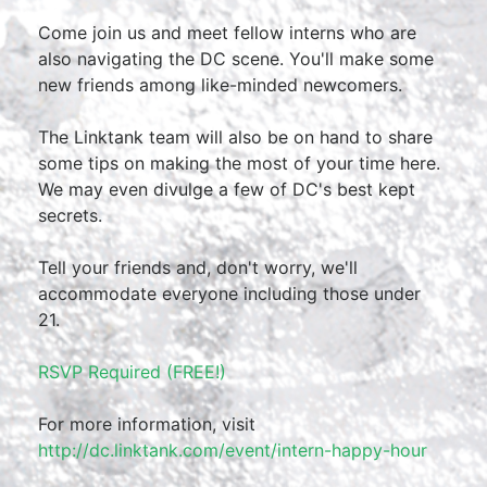
Come join us and meet fellow interns who are
also navigating the DC scene. You'll make some
new friends among like-minded newcomers.
The Linktank team will also be on hand to share
some tips on making the most of your time here.
We may even divulge a few of DC's best kept
secrets.
Tell your friends and, don't worry, we'll
accommodate everyone including those under
21.
RSVP Required (FREE!)
For more information, visit
http://dc.linktank.com/event/intern-happy-hour