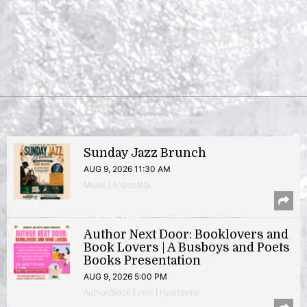
Sunday Jazz Brunch
AUG 9, 2026 11:30 AM
Music | Anacostia
Author Next Door: Booklovers and
Book Lovers | A Busboys and Poets
Books Presentation
AUG 9, 2026 5:00 PM
Author/Book Event | Hyattsville