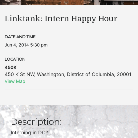
Linktank: Intern Happy Hour
DATE AND TIME
Jun 4, 2014 5:30 pm
LOCATION
450K
450 K St NW
,
Washington
,
District of Columbia
,
20001
View Map
Description:
Interning in DC?