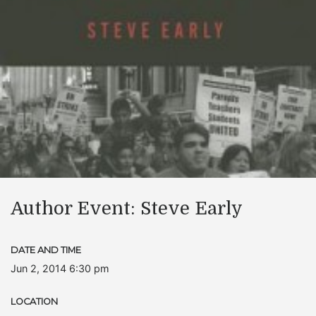
Author Event: Steve Early
DATE AND TIME
Jun 2, 2014 6:30 pm
LOCATION