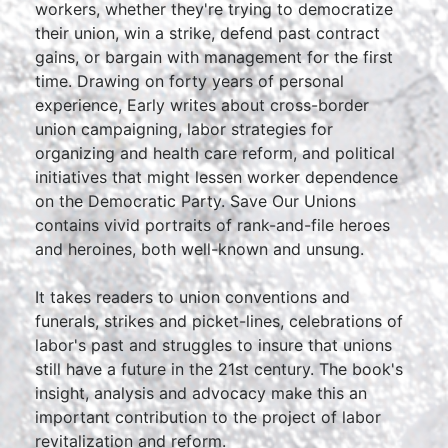
workers, whether they're trying to democratize
their union, win a strike, defend past contract
gains, or bargain with management for the first
time. Drawing on forty years of personal
experience, Early writes about cross-border
union campaigning, labor strategies for
organizing and health care reform, and political
initiatives that might lessen worker dependence
on the Democratic Party. Save Our Unions
contains vivid portraits of rank-and-file heroes
and heroines, both well-known and unsung.
It takes readers to union conventions and
funerals, strikes and picket-lines, celebrations of
labor's past and struggles to insure that unions
still have a future in the 21st century. The book's
insight, analysis and advocacy make this an
important contribution to the project of labor
revitalization and reform.