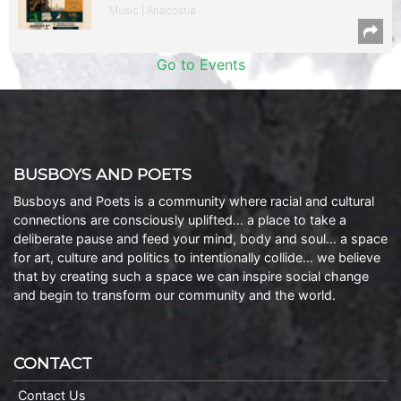
Music | Anacostia
Go to Events
BUSBOYS AND POETS
Busboys and Poets is a community where racial and cultural
connections are consciously uplifted… a place to take a
deliberate pause and feed your mind, body and soul… a space
for art, culture and politics to intentionally collide… we believe
that by creating such a space we can inspire social change
and begin to transform our community and the world.
CONTACT
Contact Us