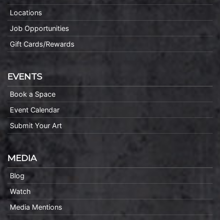
Locations
Job Opportunities
Gift Cards/Rewards
EVENTS
Book a Space
Event Calendar
Submit Your Art
MEDIA
Blog
Watch
Media Mentions