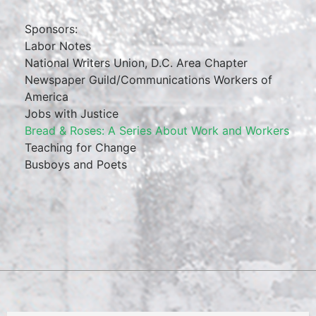
Sponsors:
Labor Notes
National Writers Union, D.C. Area Chapter
Newspaper Guild/Communications Workers of
America
Jobs with Justice
Bread & Roses: A Series About Work and Workers
Teaching for Change
Busboys and Poets