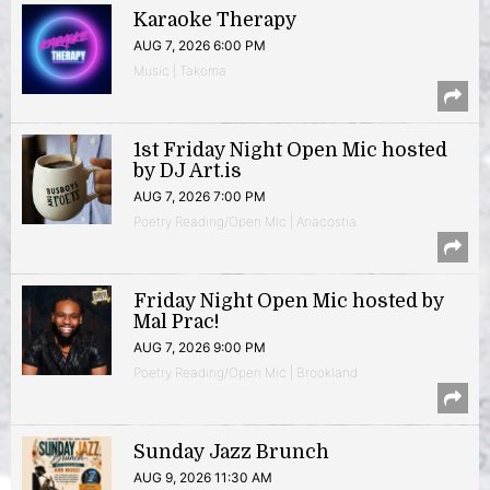
Karaoke Therapy
AUG 7, 2026 6:00 PM
Music | Takoma
1st Friday Night Open Mic hosted
by DJ Art.is
AUG 7, 2026 7:00 PM
Poetry Reading/Open Mic | Anacostia
Friday Night Open Mic hosted by
Mal Prac!
AUG 7, 2026 9:00 PM
Poetry Reading/Open Mic | Brookland
Sunday Jazz Brunch
AUG 9, 2026 11:30 AM