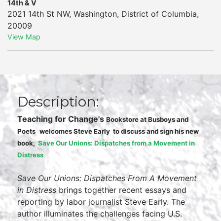
14th & V
2021 14th St NW
,
Washington
,
District of Columbia
,
20009
View Map
Description:
Teaching for Change's
Bookstore at Busboys and
Poets
welcomes
Steve Early
to discuss and sign his new
book,
Save Our Unions: Dispatches from a Movement in
Distress
Save Our Unions: Dispatches From A Movement
in Distress
brings together recent essays and
reporting by labor journalist Steve Early. The
author illuminates the challenges facing U.S.