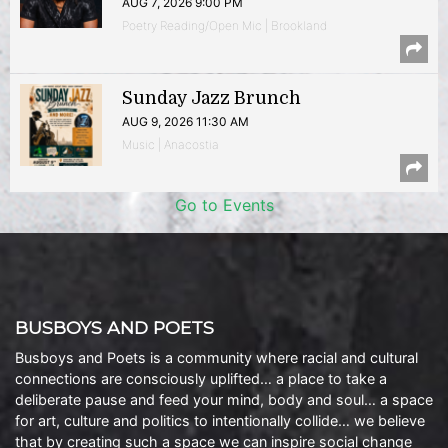
AUG 7, 2026 9:00 PM
Poetry Reading/Open Mic | Brookland
Sunday Jazz Brunch
AUG 9, 2026 11:30 AM
Music | Anacostia
Go to Events
BUSBOYS AND POETS
Busboys and Poets is a community where racial and cultural
connections are consciously uplifted… a place to take a
deliberate pause and feed your mind, body and soul… a space
for art, culture and politics to intentionally collide… we believe
that by creating such a space we can inspire social change