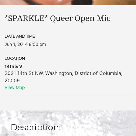
*SPARKLE* Queer Open Mic
DATE AND TIME
Jun 1, 2014 8:00 pm
LOCATION
14th & V
2021 14th St NW
,
Washington
,
District of Columbia
,
20009
View Map
Description: