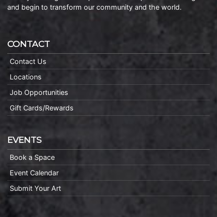
and begin to transform our community and the world.
CONTACT
Contact Us
Locations
Job Opportunities
Gift Cards/Rewards
EVENTS
Book a Space
Event Calendar
Submit Your Art