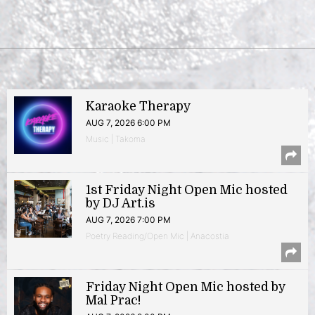
Karaoke Therapy
AUG 7, 2026 6:00 PM
Music | Takoma
1st Friday Night Open Mic hosted
by DJ Art.is
AUG 7, 2026 7:00 PM
Poetry Reading/Open Mic | Anacostia
Friday Night Open Mic hosted by
Mal Prac!