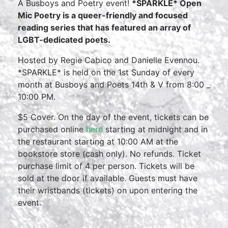
A Busboys and Poetry event!
*SPARKLE* Open
Mic Poetry is a queer-friendly and focused
reading series that has featured an array of
LGBT-dedicated poets.
Hosted by Regie Cabico and Danielle Evennou.
*SPARKLE* is held on the 1st Sunday of every
month at Busboys and Poets 14th & V from 8:00 _
10:00 PM.
$5 Cover. On the day of the event, tickets can be
purchased online
here
starting at midnight and in
the restaurant starting at 10:00 AM at the
bookstore store (cash only). No refunds. Ticket
purchase limit of 4 per person. Tickets will be
sold at the door if available. Guests must have
their wristbands (tickets) on upon entering the
event.