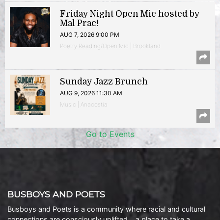
Friday Night Open Mic hosted by
Mal Prac!
AUG 7, 2026 9:00 PM
Poetry Reading/Open Mic | Brookland
Sunday Jazz Brunch
AUG 9, 2026 11:30 AM
Music | Anacostia
Go to Events
BUSBOYS AND POETS
Busboys and Poets is a community where racial and cultural
connections are consciously uplifted… a place to take a