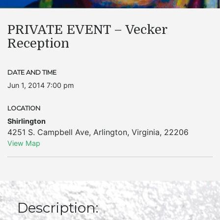
PRIVATE EVENT – Vecker
Reception
DATE AND TIME
Jun 1, 2014 7:00 pm
LOCATION
Shirlington
4251 S. Campbell Ave
,
Arlington
,
Virginia
,
22206
View Map
Description: