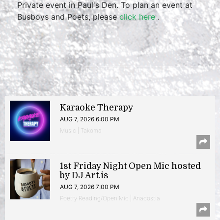
Private event in Paul's Den. To plan an event at
Busboys and Poets, please
click here
.
Karaoke Therapy
AUG 7, 2026 6:00 PM
Music | Takoma
1st Friday Night Open Mic hosted
by DJ Art.is
AUG 7, 2026 7:00 PM
Poetry Reading/Open Mic | Anacostia