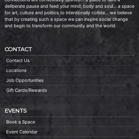
deliberate pause and feed your mind, body and soul… a space
for art, culture and politics to intentionally collide… we believe
that by creating such a space we can inspire social change
and begin to transform our community and the world.
CONTACT
Contact Us
Locations
Job Opportunities
Gift Cards/Rewards
EVENTS
Book a Space
Event Calendar