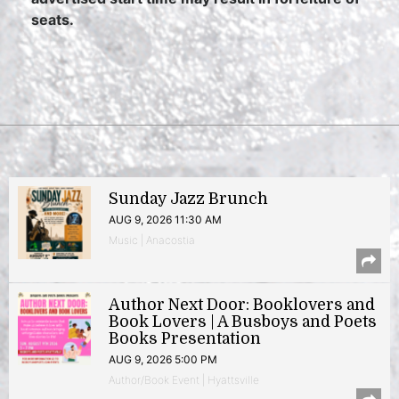
seats.
Sunday Jazz Brunch
AUG 9, 2026 11:30 AM
Music | Anacostia
Author Next Door: Booklovers and
Book Lovers | A Busboys and Poets
Books Presentation
AUG 9, 2026 5:00 PM
Author/Book Event | Hyattsville