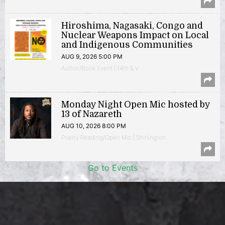
Hiroshima, Nagasaki, Congo and
Nuclear Weapons Impact on Local
and Indigenous Communities
AUG 9, 2026 5:00 PM
Author/Book Event | 14th & V
Monday Night Open Mic hosted by
13 of Nazareth
AUG 10, 2026 8:00 PM
Poetry Reading/Open Mic | Shirlington
Go to Events