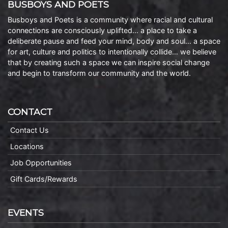
BUSBOYS AND POETS
Busboys and Poets is a community where racial and cultural
connections are consciously uplifted… a place to take a
deliberate pause and feed your mind, body and soul… a space
for art, culture and politics to intentionally collide… we believe
that by creating such a space we can inspire social change
and begin to transform our community and the world.
CONTACT
Contact Us
Locations
Job Opportunities
Gift Cards/Rewards
EVENTS