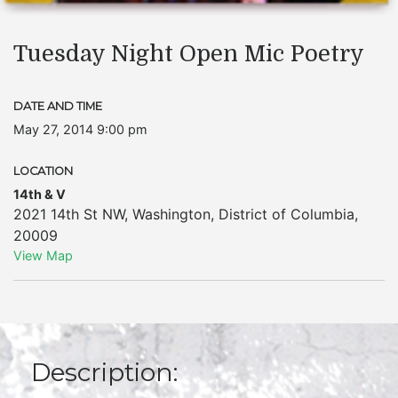
Tuesday Night Open Mic Poetry
DATE AND TIME
May 27, 2014 9:00 pm
LOCATION
14th & V
2021 14th St NW
,
Washington
,
District of Columbia
,
20009
View Map
Description: