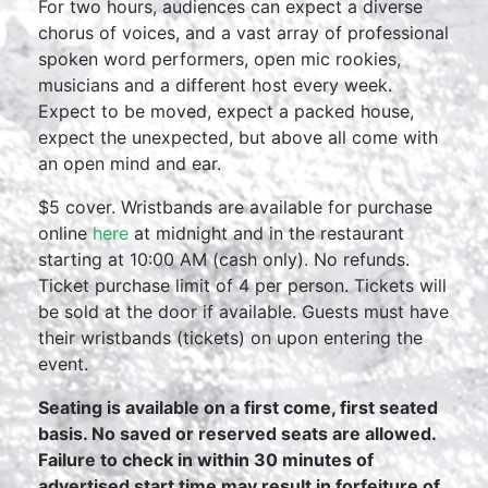
For two hours, audiences can expect a diverse
chorus of voices, and a vast array of professional
spoken word performers, open mic rookies,
musicians and a different host every week.
Expect to be moved, expect a packed house,
expect the unexpected, but above all come with
an open mind and ear.
$5 cover. Wristbands are available for purchase
online
here
at midnight and in the restaurant
starting at 10:00 AM (cash only). No refunds.
Ticket purchase limit of 4 per person. Tickets will
be sold at the door if available. Guests must have
their wristbands (tickets) on upon entering the
event.
Seating is available on a first come, first seated
basis. No saved or reserved seats are allowed.
Failure to check in within 30 minutes of
advertised start time may result in forfeiture of