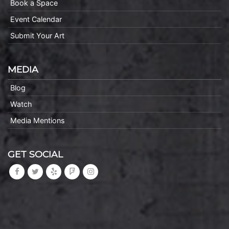
Book a Space
Event Calendar
Submit Your Art
MEDIA
Blog
Watch
Media Mentions
GET SOCIAL