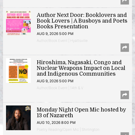
Author Next Door: Booklovers and
Book Lovers | A Busboys and Poets
Books Presentation
AUG 9, 2026 5:00 PM
Author/Book Event | Hyattsville
Hiroshima, Nagasaki, Congo and
Nuclear Weapons Impact on Local
and Indigenous Communities
AUG 9, 2026 5:00 PM
Author/Book Event | 14th & V
Monday Night Open Mic hosted by
13 of Nazareth
AUG 10, 2026 8:00 PM
Poetry Reading/Open Mic | Shirlington