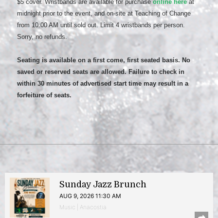
$5 cover. Wristbands are available for purchase
online here
at
midnight prior to the event, and on-site at Teaching of Change
from 10:00 AM until sold out. Limit 4 wristbands per person.
Sorry, no refunds.
Seating is available on a first come, first seated basis. No
saved or reserved seats are allowed. Failure to check in
within 30 minutes of advertised start time may result in a
forfeiture of seats.
Sunday Jazz Brunch
AUG 9, 2026 11:30 AM
Music | Anacostia