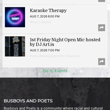
Karaoke Therapy
AUG 7, 2026 6:00 PM
Music | Takoma
1st Friday Night Open Mic hosted
by DJ Art.is
AUG 7, 2026 7:00 PM
Poetry Reading/Open Mic | Anacostia
Go to Events
BUSBOYS AND POETS
Busboys and Poets is a community where racial and cultural