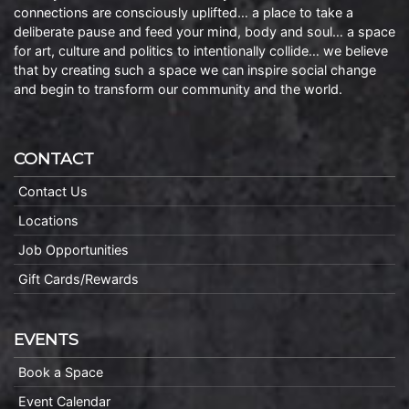
connections are consciously uplifted… a place to take a
deliberate pause and feed your mind, body and soul… a space
for art, culture and politics to intentionally collide… we believe
that by creating such a space we can inspire social change
and begin to transform our community and the world.
CONTACT
Contact Us
Locations
Job Opportunities
Gift Cards/Rewards
EVENTS
Book a Space
Event Calendar