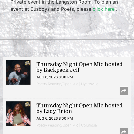
Private event in the Langston Room. To plan an
event at Busboys and Poets, please
click here
.
Thursday Night Open Mic hosted
by Backpack Jeff
AUG 6, 2026 8:00 PM
Poetry Reading/Open Mic | Hyattsville
Thursday Night Open Mic hosted
by Lady Brion
AUG 6, 2026 8:00 PM
Poetry Reading/Open Mic | Columbia