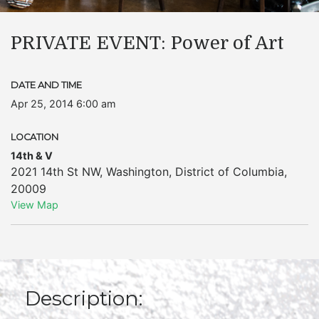
PRIVATE EVENT: Power of Art
DATE AND TIME
Apr 25, 2014 6:00 am
LOCATION
14th & V
2021 14th St NW
,
Washington
,
District of Columbia
,
20009
View Map
Description: