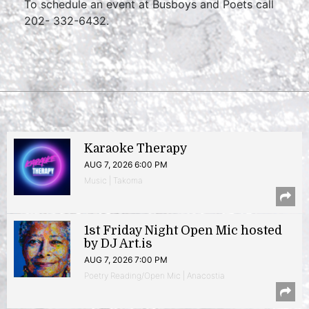
To schedule an event at Busboys and Poets call
202- 332-6432.
Karaoke Therapy
AUG 7, 2026 6:00 PM
Music | Takoma
1st Friday Night Open Mic hosted
by DJ Art.is
AUG 7, 2026 7:00 PM
Poetry Reading/Open Mic | Anacostia