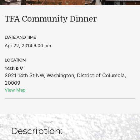
TFA Community Dinner
DATE AND TIME
Apr 22, 2014 6:00 pm
LOCATION
14th & V
2021 14th St NW
,
Washington
,
District of Columbia
,
20009
View Map
Description: