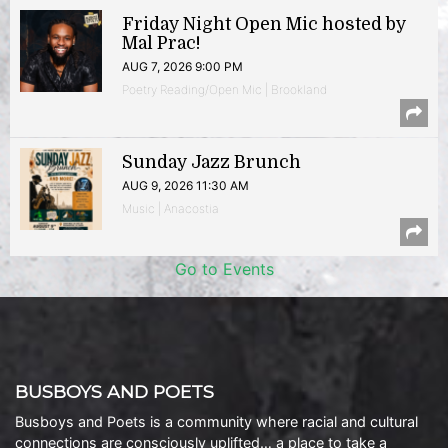
Friday Night Open Mic hosted by
Mal Prac!
AUG 7, 2026 9:00 PM
Poetry Reading/Open Mic | Brookland
Sunday Jazz Brunch
AUG 9, 2026 11:30 AM
Music | Anacostia
Go to Events
BUSBOYS AND POETS
Busboys and Poets is a community where racial and cultural
connections are consciously uplifted… a place to take a