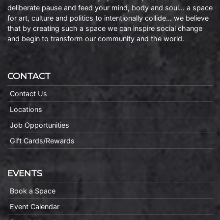
deliberate pause and feed your mind, body and soul… a space
for art, culture and politics to intentionally collide… we believe
that by creating such a space we can inspire social change
and begin to transform our community and the world.
CONTACT
Contact Us
Locations
Job Opportunities
Gift Cards/Rewards
EVENTS
Book a Space
Event Calendar