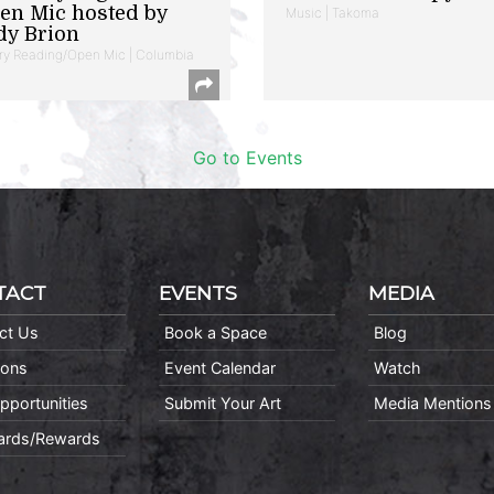
en Mic hosted by
Music | Takoma
dy Brion
ry Reading/Open Mic | Columbia
Go to Events
TACT
EVENTS
MEDIA
ct Us
Book a Space
Blog
ions
Event Calendar
Watch
pportunities
Submit Your Art
Media Mentions
Cards/Rewards