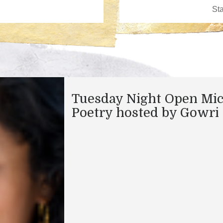
Tuesday Night Open Mi
Poetry hosted by Gowri