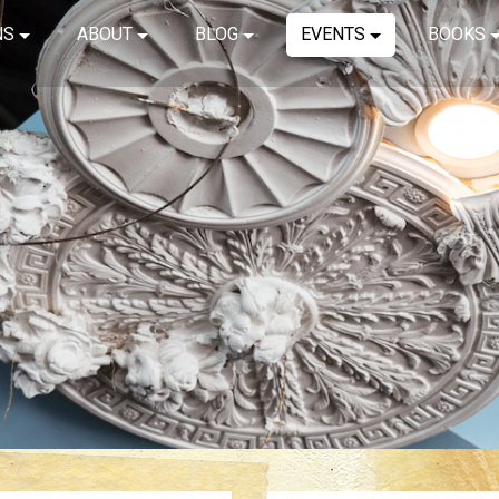
NS
ABOUT
BLOG
EVENTS
BOOKS