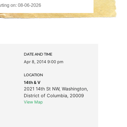
c
DATE AND TIME
Apr 8, 2014 9:00 pm
LOCATION
14th & V
2021 14th St NW
,
Washington
,
District of Columbia
,
20009
View Map