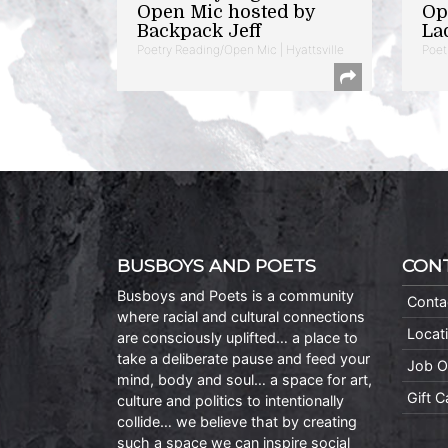
Open Mic hosted by
Op
Backpack Jeff
La
Poetry Reading/Open Mic | Hyattsville
Poet
BUSBOYS AND POETS
CON
Busboys and Poets is a community
Conta
where racial and cultural connections
Locat
are consciously uplifted… a place to
take a deliberate pause and feed your
Job O
mind, body and soul… a space for art,
Gift 
culture and politics to intentionally
collide… we believe that by creating
such a space we can inspire social