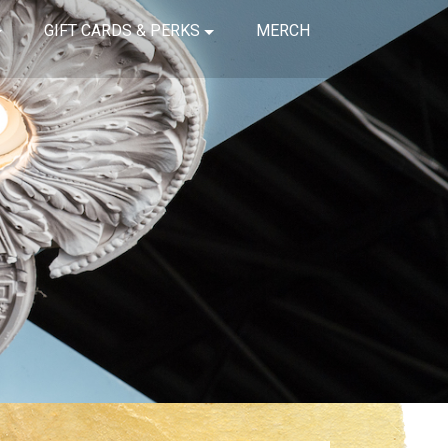
GIFT CARDS & PERKS
MERCH