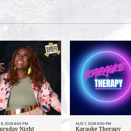
6, 2026 8:00 PM
AUG 7, 2026 6:00 PM
ursday Night
Karaoke Therapy