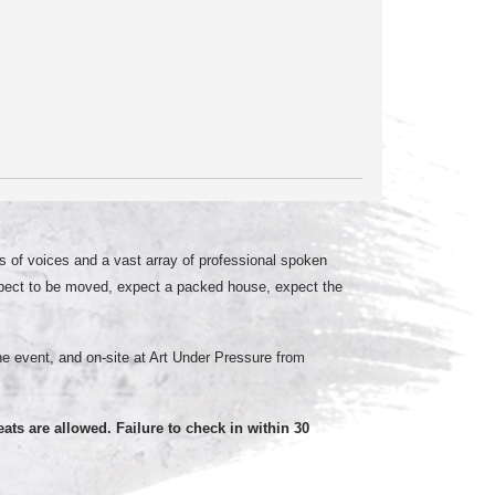
 of voices and a vast array of professional spoken
xpect to be moved, expect a packed house, expect the
the event, and on-site at Art Under Pressure from
eats are allowed. Failure to check in within 30