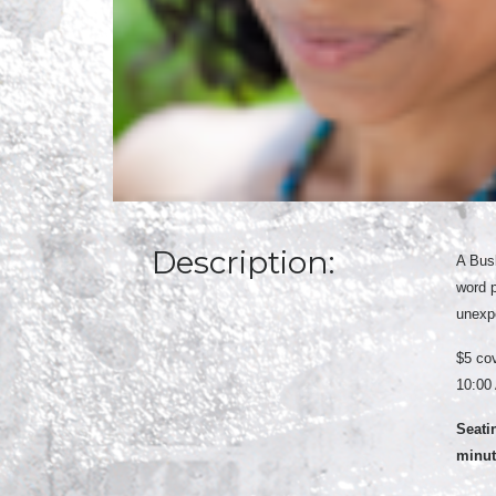
Description:
A Busb
word 
unexpe
$5 cov
10:00 
Seati
minute