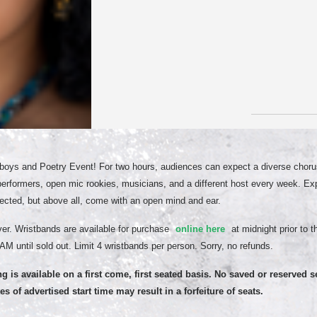
oys and Poetry Event! For two hours, audiences can expect a diverse chorus
performers, open mic rookies, musicians, and a different host every week. E
cted, but above all, come with an open mind and ear.
er. Wristbands are available for purchase
online here
at midnight prior to 
AM until sold out. Limit 4 wristbands per person. Sorry, no refunds.
ng is available on a first come, first seated basis. No saved or reserved s
s of advertised start time may result in a forfeiture of seats.