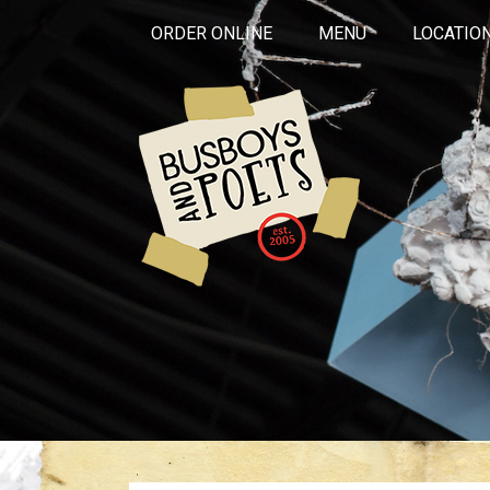
ORDER ONLINE
MENU
LOCATIO