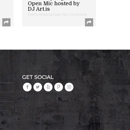
Open Mic hosted by
DJ Art.is
Poetry Reading/Open Mic | Anacostia
GET SOCIAL