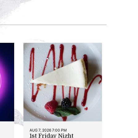
AUG 7, 2026 7:00 PM
1st Friday Night