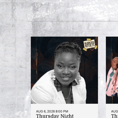
AUG 6, 2026 8:00 PM
AUG 
Thursday Night
Th