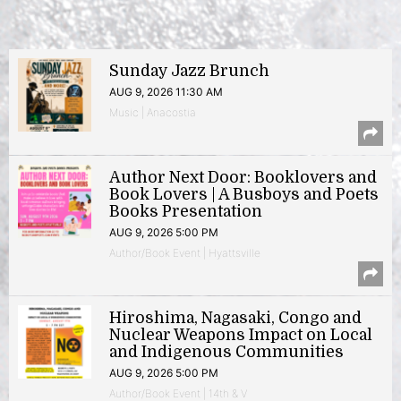
Sunday Jazz Brunch
AUG 9, 2026 11:30 AM
Music | Anacostia
Author Next Door: Booklovers and
Book Lovers | A Busboys and Poets
Books Presentation
AUG 9, 2026 5:00 PM
Author/Book Event | Hyattsville
Hiroshima, Nagasaki, Congo and
Nuclear Weapons Impact on Local
and Indigenous Communities
AUG 9, 2026 5:00 PM
Author/Book Event | 14th & V