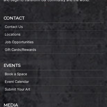
CONTACT
Contact Us
Locations
Job Opportunities
Gift Cards/Rewards
EVENTS
Book a Space
Event Calendar
Submit Your Art
MEDIA