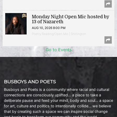
Monday Night Open Mic hosted by
13 of Nazareth
AUG 10, 2026 8:00 PM
Poetry Reading/Open Mic | Shirlington
Go to Events
BUSBOYS AND POETS
Busboys and Poets is a community where racial and cultural
connections are consciously uplifted… a place to take a
deliberate pause and feed your mind, body and soul… a space
for art, culture and politics to intentionally collide… we believe
that by creating such a space we can inspire social change
and begin to transform our community and the world.