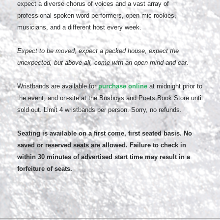
expect a diverse chorus of voices and a vast array of
professional spoken word performers, open mic rookies,
musicians, and a different host every week.
Expect to be moved, expect a packed house, expect the
unexpected, but above all, come with an open mind and ear.
Wristbands are available for
purchase online
at midnight prior to
the event, and on-site at the Busboys and Poets Book Store until
sold out. Limit 4 wristbands per person. Sorry, no refunds.
Seating is available on a first come, first seated basis. No
saved or reserved seats are allowed. Failure to check in
within 30 minutes of advertised start time may result in a
forfeiture of seats.