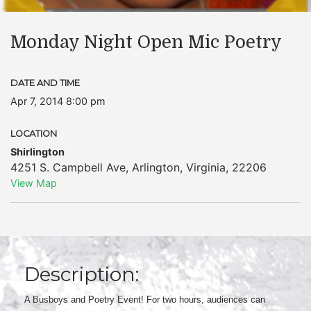
Monday Night Open Mic Poetry
DATE AND TIME
Apr 7, 2014 8:00 pm
LOCATION
Shirlington
4251 S. Campbell Ave
,
Arlington
,
Virginia
,
22206
View Map
Description:
A Busboys and Poetry Event! For two hours, audiences can